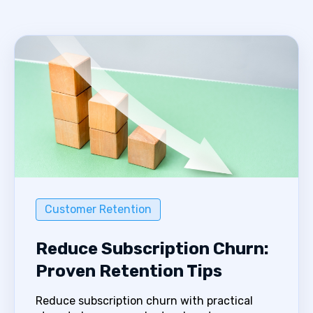
Customer Retention
Reduce Subscription Churn:
Proven Retention Tips
Reduce subscription churn with practical