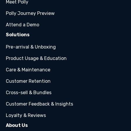
Meet Polly
Polly Journey Preview
Attend a Demo
Solutions
Pre-arrival & Unboxing
Product Usage & Education
Care & Maintenance
Customer Retention
Cross-sell & Bundles
Customer Feedback & Insights
Loyalty & Reviews
About Us