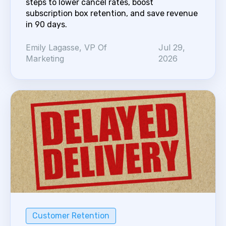
steps to lower cancel rates, boost
subscription box retention, and save revenue
in 90 days.
Emily Lagasse, VP Of
Jul 29,
Marketing
2026
Customer Retention