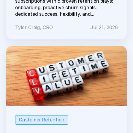
subscriptions with 5 proven retention plays:
onboarding, proactive churn signals,
dedicated success, flexibility, and...
Tyler Craig, CRO
Jul 21, 2026
Customer Retention