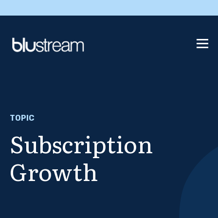
TOPIC
Subscription
Growth