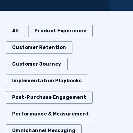
All
Product Experience
Customer Retention
Customer Journey
Implementation Playbooks
Post-Purchase Engagement
Performance & Measurement
Omnichannel Messaging