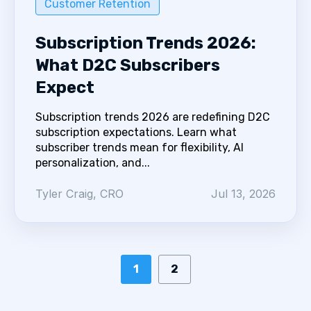
Customer Retention
Subscription Trends 2026:
What D2C Subscribers
Expect
Subscription trends 2026 are redefining D2C
subscription expectations. Learn what
subscriber trends mean for flexibility, AI
personalization, and...
Tyler Craig, CRO
Jul 13, 2026
1
2