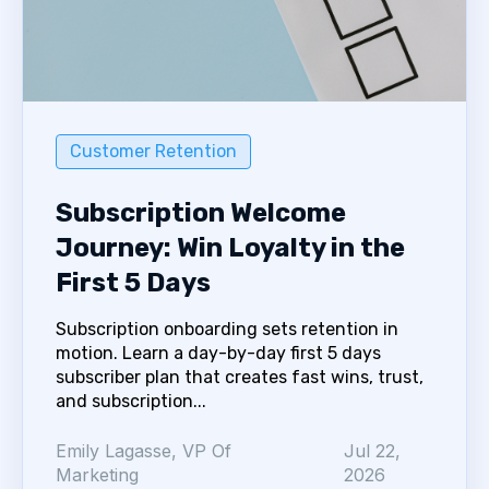
Customer Retention
Subscription Welcome
Journey: Win Loyalty in the
First 5 Days
Subscription onboarding sets retention in
motion. Learn a day-by-day first 5 days
subscriber plan that creates fast wins, trust,
and subscription...
Emily Lagasse, VP Of
Jul 22,
Marketing
2026