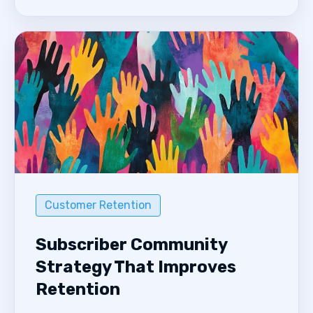
Customer Retention
Subscriber Community
Strategy That Improves
Retention