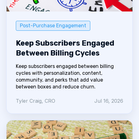
Post-Purchase Engagement
Keep Subscribers Engaged
Between Billing Cycles
Keep subscribers engaged between billing
cycles with personalization, content,
community, and perks that add value
between boxes and reduce churn.
Tyler Craig, CRO
Jul 16, 2026