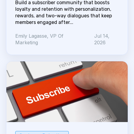
Build a subscriber community that boosts
loyalty and retention with personalization,
rewards, and two-way dialogues that keep
members engaged after...
Emily Lagasse, VP Of
Jul 14,
Marketing
2026