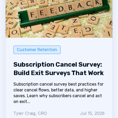
Customer Retention
Subscription Cancel Survey:
Build Exit Surveys That Work
Subscription cancel survey best practices for
clear cancel flows, better data, and higher
saves. Learn why subscribers cancel and act
on exit...
Tyler Craig, CRO
Jul 15, 2026