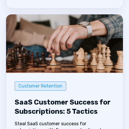
Customer Retention
SaaS Customer Success for
Subscriptions: 5 Tactics
Steal SaaS customer success for