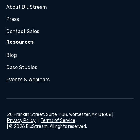
About BluStream
Press
Contact Sales
Resources
Blog
Case Studies
Events & Webinars
20 Franklin Street, Suite 110B, Worcester, MA 01608 |
Privacy Policy
|
Terms of Service
| © 2026 BluStream. All rights reserved.