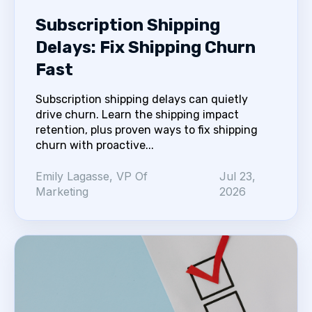
Subscription Shipping
Delays: Fix Shipping Churn
Fast
Subscription shipping delays can quietly
drive churn. Learn the shipping impact
retention, plus proven ways to fix shipping
churn with proactive...
Emily Lagasse, VP Of
Jul 23,
Marketing
2026