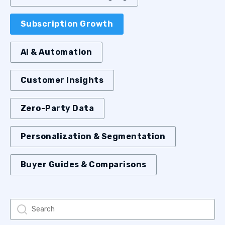
Subscription Growth
AI & Automation
Customer Insights
Zero-Party Data
Personalization & Segmentation
Buyer Guides & Comparisons