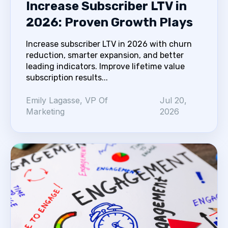
Increase Subscriber LTV in
2026: Proven Growth Plays
Increase subscriber LTV in 2026 with churn
reduction, smarter expansion, and better
leading indicators. Improve lifetime value
subscription results...
Emily Lagasse, VP Of
Jul 20,
Marketing
2026