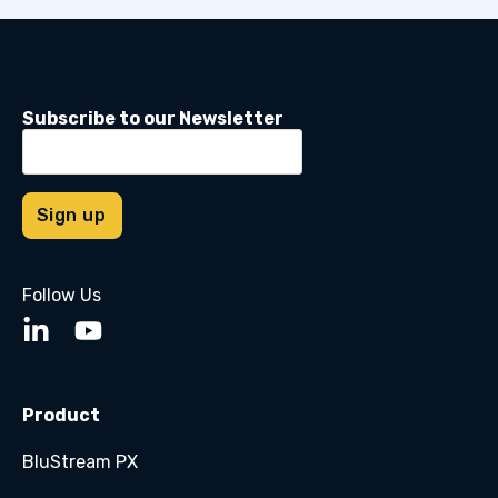
Subscribe to our Newsletter
Follow Us
Product
BluStream PX