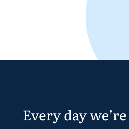
Every day we’re 