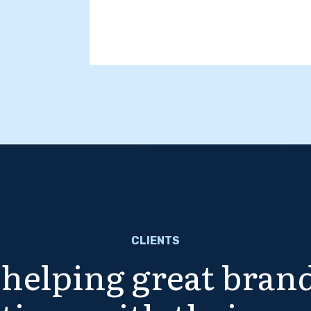
CLIENTS
helping great brand