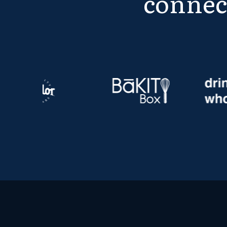
connec