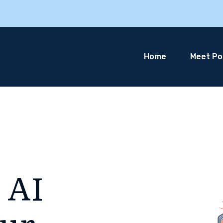
Home
Meet Pol
 AI
our