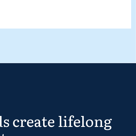
s create lifelong