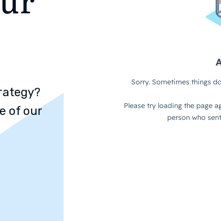
rategy?
e of our