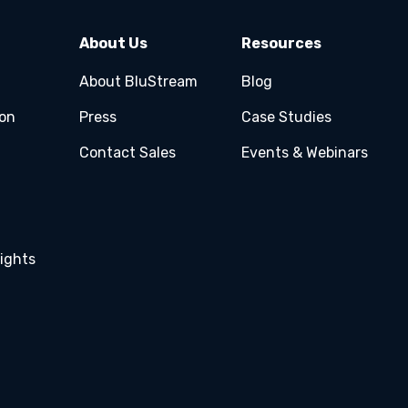
About Us
Resources
About BluStream
Blog
ion
Press
Case Studies
Contact Sales
Events & Webinars
ights