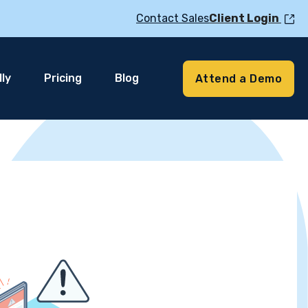
Contact Sales
Client Login
ly
Pricing
Blog
Attend a Demo