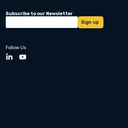
Subscribe to our Newsletter
Follow Us