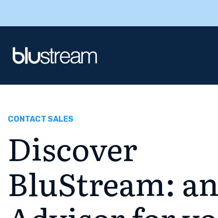
CONTACT SALES
Discover
BluStream: an
Advisor for y