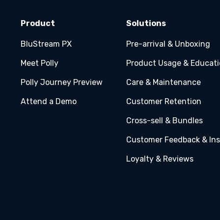
Product
Solutions
BluStream PX
Pre-arrival & Unboxing
Meet Polly
Product Usage & Educat
Polly Journey Preview
Care & Maintenance
Attend a Demo
Customer Retention
Cross-sell & Bundles
Customer Feedback & Ins
Loyalty & Reviews