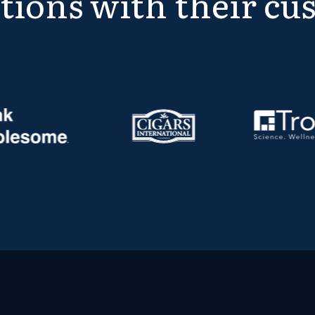
tions with their cu