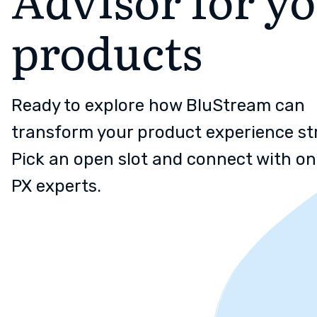
products
Ready to explore how BluStream can
transform your product experience st
Pick an open slot and connect with on
PX experts.