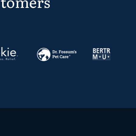
stomers