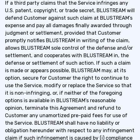
If a third party claims that the Service infringes any
U.S. patent, copyright, or trade secret, BLUSTREAM will
defend Customer against such claim at BLUSTREAM’s
expense and pay all damages finally awarded through
judgment or settlement, provided that Customer
promptly notifies BLUSTREAM in writing of the claim,
allows BLUSTREAM sole control of the defense and/or
settlement, and cooperates with BLUSTREAM in, the
defense or settlement of such action. If such a claim
is made or appears possible, BLUSTREAM may, at its
option, secure for Customer the right to continue to
use the Service, modify or replace the Service so that
it is non-infringing, or, if neither of the foregoing
options is available in BLUSTREAM’s reasonable
opinion, terminate this Agreement and refund to
Customer any unamortized pre-paid fees for use of
the Service. BLUSTREAM shall have no liability or
obligation hereunder with respect to any infringement
claim if such infringement is caused by (i) compliance