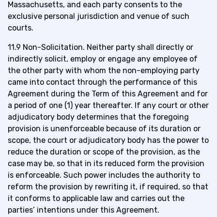
Massachusetts, and each party consents to the
exclusive personal jurisdiction and venue of such
courts.
11.9 Non-Solicitation. Neither party shall directly or
indirectly solicit, employ or engage any employee of
the other party with whom the non-employing party
came into contact through the performance of this
Agreement during the Term of this Agreement and for
a period of one (1) year thereafter. If any court or other
adjudicatory body determines that the foregoing
provision is unenforceable because of its duration or
scope, the court or adjudicatory body has the power to
reduce the duration or scope of the provision, as the
case may be, so that in its reduced form the provision
is enforceable. Such power includes the authority to
reform the provision by rewriting it, if required, so that
it conforms to applicable law and carries out the
parties’ intentions under this Agreement.