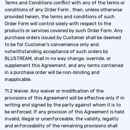
Terms and Conditions conflict with any of the terms or
conditions of any Order Form , then, unless otherwise
provided herein, the terms and conditions of such
Order Form will control solely with respect to the
products or services covered by such Order Form. Any
purchase orders issued by Customer shall be deemed
to be for Customer’s convenience only and,
notwithstanding acceptance of such orders by
BLUSTREAM, shall in no way change, override, or
supplement this Agreement, and any terms contained
in a purchase order will be non-binding and
inapplicable.
11.2 Waiver. Any waiver or modification of the
provisions of this Agreement will be effective only if in
writing and signed by the party against whom it is to
be enforced. If any provision of this Agreement is held
invalid, illegal or unenforceable, the validity, legality
and enforceability of the remaining provisions shall