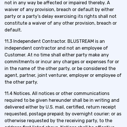
not in any way be affected or impaired thereby. A
waiver of any provision, breach or default by either
party or a party’s delay exercising its rights shall not
constitute a waiver of any other provision, breach or
default.
11.3 Independent Contractor. BLUSTREAM is an
independent contractor and not an employee of
Customer. At no time shall either party make any
commitments or incur any charges or expenses for or
in the name of the other party, or be considered the
agent, partner, joint venturer, employer or employee of
the other party.
11.4 Notices. All notices or other communications
required to be given hereunder shall be in writing and
delivered either by U.S. mail, certified, return receipt
requested, postage prepaid; by overnight courier; or as
otherwise requested by the receiving party, to the