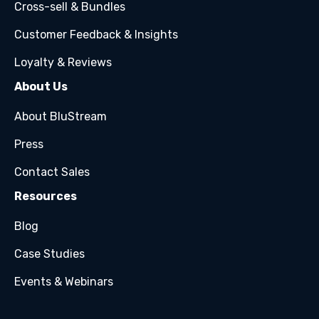
Cross-sell & Bundles
Customer Feedback & Insights
Loyalty & Reviews
About Us
About BluStream
Press
Contact Sales
Resources
Blog
Case Studies
Events & Webinars