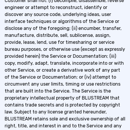
Customer shall not: (i) decompile, disassemble, reverse
engineer or attempt to reconstruct, identify or
discover any source code, underlying ideas, user
interface techniques or algorithms of the Service or
disclose any of the foregoing; (ii) encumber, transfer,
manufacture, distribute, sell, sublicense, assign,
provide, lease, lend, use for timesharing or service
bureau purposes, or otherwise use (except as expressly
provided herein) the Service or Documentation; (iii)
copy, modify, adapt, translate, incorporate into or with
other Service, or create a derivative work of any part
of the Service or Documentation; or (iv) attempt to
circumvent any user limits, timing or use restrictions
that are built into the Service. The Service is the
proprietary intellectual property of BLUSTREAM that
contains trade secrets and is protected by copyright
law. Subject to any license granted hereunder,
BLUSTREAM retains sole and exclusive ownership of all
right, title, and interest in and to the Service and any