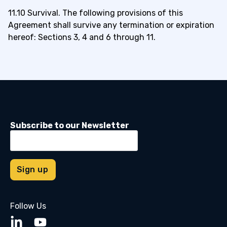
11.10 Survival. The following provisions of this
Agreement shall survive any termination or expiration
hereof: Sections 3, 4 and 6 through 11.
Subscribe to our Newsletter
Follow Us