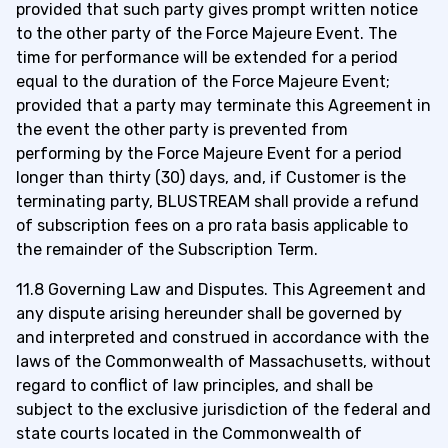
provided that such party gives prompt written notice
to the other party of the Force Majeure Event. The
time for performance will be extended for a period
equal to the duration of the Force Majeure Event;
provided that a party may terminate this Agreement in
the event the other party is prevented from
performing by the Force Majeure Event for a period
longer than thirty (30) days, and, if Customer is the
terminating party, BLUSTREAM shall provide a refund
of subscription fees on a pro rata basis applicable to
the remainder of the Subscription Term.
11.8 Governing Law and Disputes. This Agreement and
any dispute arising hereunder shall be governed by
and interpreted and construed in accordance with the
laws of the Commonwealth of Massachusetts, without
regard to conflict of law principles, and shall be
subject to the exclusive jurisdiction of the federal and
state courts located in the Commonwealth of