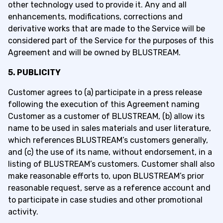
other technology used to provide it. Any and all
enhancements, modifications, corrections and
derivative works that are made to the Service will be
considered part of the Service for the purposes of this
Agreement and will be owned by BLUSTREAM.
5. PUBLICITY
Customer agrees to (a) participate in a press release
following the execution of this Agreement naming
Customer as a customer of BLUSTREAM, (b) allow its
name to be used in sales materials and user literature,
which references BLUSTREAM’s customers generally,
and (c) the use of its name, without endorsement, in a
listing of BLUSTREAM’s customers. Customer shall also
make reasonable efforts to, upon BLUSTREAM’s prior
reasonable request, serve as a reference account and
to participate in case studies and other promotional
activity.