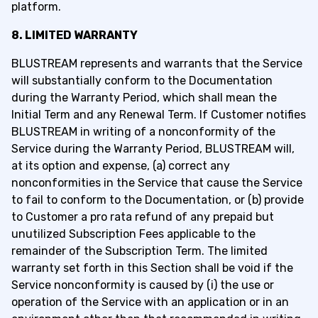
platform.
8. LIMITED WARRANTY
BLUSTREAM represents and warrants that the Service
will substantially conform to the Documentation
during the Warranty Period, which shall mean the
Initial Term and any Renewal Term. If Customer notifies
BLUSTREAM in writing of a nonconformity of the
Service during the Warranty Period, BLUSTREAM will,
at its option and expense, (a) correct any
nonconformities in the Service that cause the Service
to fail to conform to the Documentation, or (b) provide
to Customer a pro rata refund of any prepaid but
unutilized Subscription Fees applicable to the
remainder of the Subscription Term. The limited
warranty set forth in this Section shall be void if the
Service nonconformity is caused by (i) the use or
operation of the Service with an application or in an