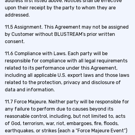
address first listed above. Notices shall be effective
upon their receipt by the party to whom they are
addressed.
11.5 Assignment. This Agreement may not be assigned
by Customer without BLUSTREAM’s prior written
consent.
11.6 Compliance with Laws. Each party will be
responsible for compliance with all legal requirements
related to its performance under this Agreement,
including all applicable U.S. export laws and those laws
related to the protection, privacy and disclosure of
data and information.
11.7 Force Majeure. Neither party will be responsible for
any failure to perform due to causes beyond its
reasonable control, including, but not limited to, acts
of God, terrorism, war, riot, embargoes, fire, floods,
earthquakes, or strikes (each a “Force Majeure Event”)