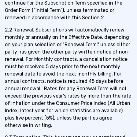
continue for the
Subscription Term specified in the
Order Form
(“Initial Term”), unless terminated or
renewed in accordance with this Section 2.
2.2 Renewal. Subscriptions will automatically renew
monthly or annually on the Effective Date, depending
on your plan selection or "Renewal Term," unless either
party has given the other party written notice of non-
renewal. For Monthly contracts, a cancellation notice
must be received 5 days prior to the next monthly
renewal date to avoid the next monthly billing. For
annual contracts, notice is
required 45 days before
annual renewal.
Rates for any Renewal Term will not
exceed the previous year’s rates by more than the rate
of inflation under the Consumer Price Index (All Urban
Index, latest year for which statistics are available)
plus five percent (5%), unless the parties agree
otherwise in writing.