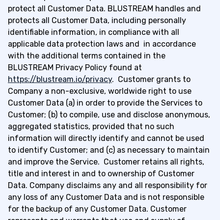
protect all Customer Data. BLUSTREAM handles and
protects all Customer Data, including personally
identifiable information, in compliance with all
applicable data protection laws and in accordance
with the additional terms contained in the
BLUSTREAM Privacy Policy found at
https://blustream.io/privacy
. Customer grants to
Company a non-exclusive, worldwide right to use
Customer Data (a) in order to provide the Services to
Customer; (b) to compile, use and disclose anonymous,
aggregated statistics, provided that no such
information will directly identify and cannot be used
to identify Customer; and (c) as necessary to maintain
and improve the Service. Customer retains all rights,
title and interest in and to ownership of Customer
Data. Company disclaims any and all responsibility for
any loss of any Customer Data and is not responsible
for the backup of any Customer Data. Customer