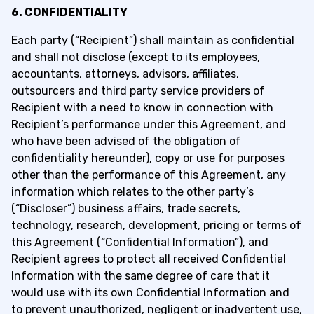
6. CONFIDENTIALITY
Each party (“Recipient”) shall maintain as confidential
and shall not disclose (except to its employees,
accountants, attorneys, advisors, affiliates,
outsourcers and third party service providers of
Recipient with a need to know in connection with
Recipient’s performance under this Agreement, and
who have been advised of the obligation of
confidentiality hereunder), copy or use for purposes
other than the performance of this Agreement, any
information which relates to the other party’s
(“Discloser”) business affairs, trade secrets,
technology, research, development, pricing or terms of
this Agreement (“Confidential Information”), and
Recipient agrees to protect all received Confidential
Information with the same degree of care that it
would use with its own Confidential Information and
to prevent unauthorized, negligent or inadvertent use,