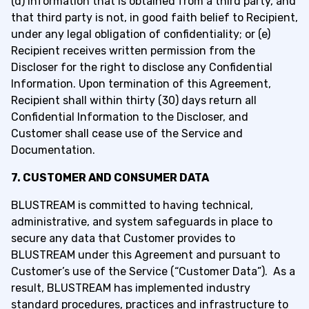
(d) information that is obtained from a third party, and
that third party is not, in good faith belief to Recipient,
under any legal obligation of confidentiality; or (e)
Recipient receives written permission from the
Discloser for the right to disclose any Confidential
Information. Upon termination of this Agreement,
Recipient shall within thirty (30) days return all
Confidential Information to the Discloser, and
Customer shall cease use of the Service and
Documentation.
7. CUSTOMER AND CONSUMER DATA
BLUSTREAM is committed to having technical,
administrative, and system safeguards in place to
secure any data that Customer provides to
BLUSTREAM under this Agreement and pursuant to
Customer’s use of the Service (“Customer Data”). As a
result, BLUSTREAM has implemented industry
standard procedures, practices and infrastructure to