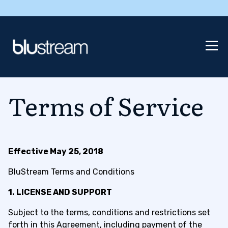
Terms of Service
Effective May 25, 2018
BluStream Terms and Conditions
1. LICENSE AND SUPPORT
Subject to the terms, conditions and restrictions set
forth in this Agreement, including payment of the