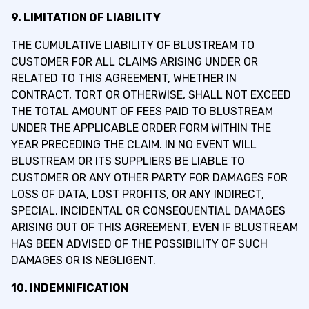
9. LIMITATION OF LIABILITY
THE CUMULATIVE LIABILITY OF BLUSTREAM TO
CUSTOMER FOR ALL CLAIMS ARISING UNDER OR
RELATED TO THIS AGREEMENT, WHETHER IN
CONTRACT, TORT OR OTHERWISE, SHALL NOT EXCEED
THE TOTAL AMOUNT OF FEES PAID TO BLUSTREAM
UNDER THE APPLICABLE ORDER FORM WITHIN THE
YEAR PRECEDING THE CLAIM. IN NO EVENT WILL
BLUSTREAM OR ITS SUPPLIERS BE LIABLE TO
CUSTOMER OR ANY OTHER PARTY FOR DAMAGES FOR
LOSS OF DATA, LOST PROFITS, OR ANY INDIRECT,
SPECIAL, INCIDENTAL OR CONSEQUENTIAL DAMAGES
ARISING OUT OF THIS AGREEMENT, EVEN IF BLUSTREAM
HAS BEEN ADVISED OF THE POSSIBILITY OF SUCH
DAMAGES OR IS NEGLIGENT.
10. INDEMNIFICATION