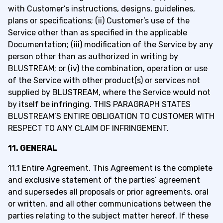
with Customer’s instructions, designs, guidelines,
plans or specifications; (ii) Customer’s use of the
Service other than as specified in the applicable
Documentation; (iii) modification of the Service by any
person other than as authorized in writing by
BLUSTREAM; or (iv) the combination, operation or use
of the Service with other product(s) or services not
supplied by BLUSTREAM, where the Service would not
by itself be infringing. THIS PARAGRAPH STATES
BLUSTREAM’S ENTIRE OBLIGATION TO CUSTOMER WITH
RESPECT TO ANY CLAIM OF INFRINGEMENT.
11. GENERAL
11.1 Entire Agreement. This Agreement is the complete
and exclusive statement of the parties’ agreement
and supersedes all proposals or prior agreements, oral
or written, and all other communications between the
parties relating to the subject matter hereof. If these