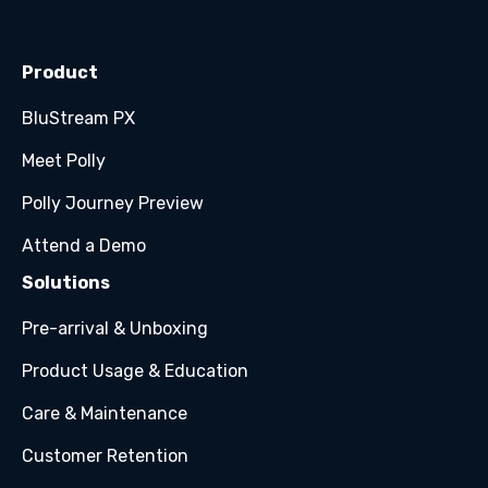
Product
BluStream PX
Meet Polly
Polly Journey Preview
Attend a Demo
Solutions
Pre-arrival & Unboxing
Product Usage & Education
Care & Maintenance
Customer Retention