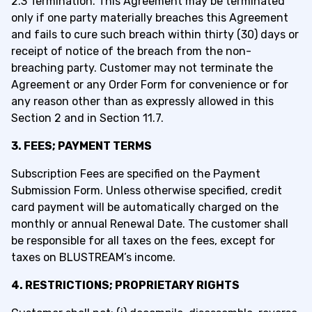
2.3 Termination. This Agreement may be terminated
only if one party materially breaches this Agreement
and fails to cure such breach within thirty (30) days or
receipt of notice of the breach from the non-
breaching party. Customer may not terminate the
Agreement or any Order Form for convenience or for
any reason other than as expressly allowed in this
Section 2 and in Section 11.7.
3. FEES; PAYMENT TERMS
Subscription Fees are specified
on the
Payment
Submission
Form
.
Unless otherwise specified, credit
card payment will be automatically charged on the
monthly or annual Rene
wal Date
.
The c
ustomer
shall
be responsible for
all taxes on th
e f
ees, except for
taxes on BLUSTR
EAM’
s income.
4. RESTRICTIONS; PROPRIETARY RIGHTS