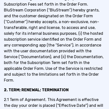
Subscription Fees set forth in the
Order Form.
BluStream Corporation (“BluStream”) hereby grants,
and the customer designated on the Order Form
(“Customer”) hereby accepts, a non-exclusive, non-
transferable, right and license, to access and use,
solely for its internal business purposes, (i) the hosted
subscription service identified on the Order Form and
any corresponding app (the “S
ervice”), in accordance
w
ith the user documentation provided with the
Service (“Documentation), and (ii) the Documentation,
both for the Subscription Term set forth in the
applicable Order Form. Use of the Service is restricted
and subject to the limitations set forth in the Order
Form.
2. TERM; RENEWAL; TERMINATION
2.1 Term of Agreement. This Agreement is effective
the day your order is placed ("Effective Date") and will