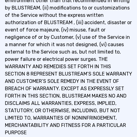
environment other than that recommended in writing
by BLUSTREAM, (ii) modifications to or customizations
of the Service without the express written
authorization of BLUSTREAM , (iii) accident, disaster or
event of force majeure, (iv) misuse, fault or
negligence of or by Customer, (v) use of the Service in
a manner for which it was not designed, (vi) causes
external to the Service such as, but not limited to,
power failure or electrical power surges. THE
WARRANTY AND REMEDIES SET FORTH IN THIS
SECTION 8 REPRESENT BLUSTREAM’S SOLE WARRANTY
AND CUSTOMER’S SOLE REMEDY IN THE EVENT OF
BREACH OF WARRANTY. EXCEPT AS EXPRESSLY SET
FORTH IN THIS SECTION, BLUSTREAM MAKES NO AND
DISCLAIMS ALL WARRANTIES, EXPRESS, IMPLIED,
STATUTORY, OR OTHERWISE, INCLUDING, BUT NOT
LIMITED TO, WARRANTIES OF NONINFRINGEMENT,
MERCHANTABILITY AND FITNESS FOR A PARTICULAR
PURPOSE