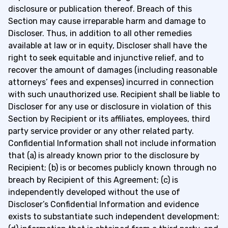
disclosure or publication thereof. Breach of this
Section may cause irreparable harm and damage to
Discloser. Thus, in addition to all other remedies
available at law or in equity, Discloser shall have the
right to seek equitable and injunctive relief, and to
recover the amount of damages (including reasonable
attorneys’ fees and expenses) incurred in connection
with such unauthorized use. Recipient shall be liable to
Discloser for any use or disclosure in violation of this
Section by Recipient or its affiliates, employees, third
party service provider or any other related party.
Confidential Information shall not include information
that (a) is already known prior to the disclosure by
Recipient; (b) is or becomes publicly known through no
breach by Recipient of this Agreement; (c) is
independently developed without the use of
Discloser’s Confidential Information and evidence
exists to substantiate such independent development;