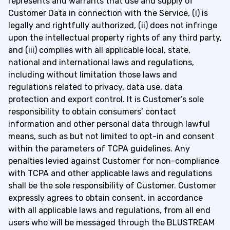
represents and warrants that use and supply of
Customer Data in connection with the Service, (i) is
legally and rightfully authorized, (ii) does not infringe
upon the intellectual property rights of any third party,
and (iii) complies with all applicable local, state,
national and international laws and regulations,
including without limitation those laws and
regulations related to privacy, data use, data
protection and export control. It is Customer’s sole
responsibility to obtain consumers’ contact
information and other personal data through lawful
means, such as but not limited to opt-in and consent
within the parameters of TCPA guidelines. Any
penalties levied against Customer for non-compliance
with TCPA and other applicable laws and regulations
shall be the sole responsibility of Customer. Customer
expressly agrees to obtain consent, in accordance
with all applicable laws and regulations, from all end
users who will be messaged through the BLUSTREAM