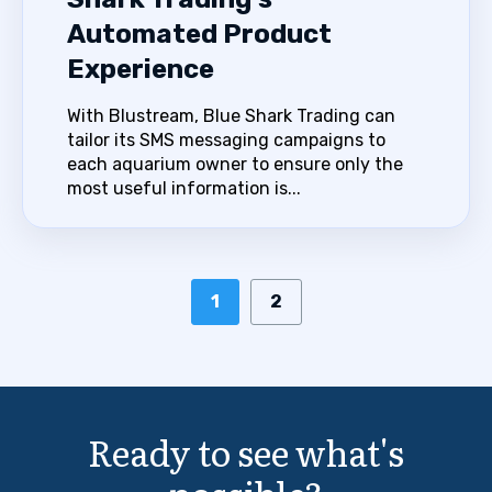
Automated Product
Experience
With Blustream, Blue Shark Trading can
tailor its SMS messaging campaigns to
each aquarium owner to ensure only the
most useful information is...
1
2
Ready to see what's