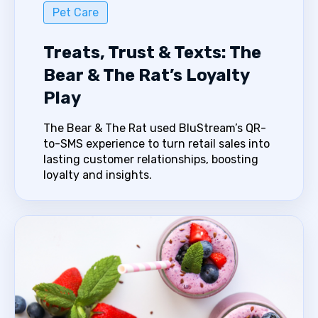
Pet Care
Treats, Trust & Texts: The
Bear & The Rat’s Loyalty
Play
The Bear & The Rat used BluStream’s QR-
to-SMS experience to turn retail sales into
lasting customer relationships, boosting
loyalty and insights.