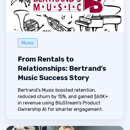
Music
From Rentals to
Relationships: Bertrand’s
Music Success Story
Bertrand’s Music boosted retention,
reduced churn by 15%, and gained $60K+
in revenue using BluStream’s Product
Ownership AI for smarter engagement.