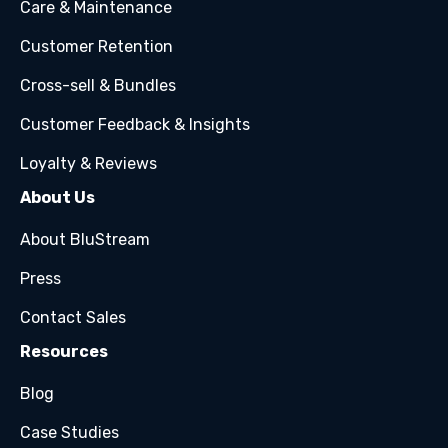
Care & Maintenance
Customer Retention
Cross-sell & Bundles
Customer Feedback & Insights
Loyalty & Reviews
About Us
About BluStream
Press
Contact Sales
Resources
Blog
Case Studies