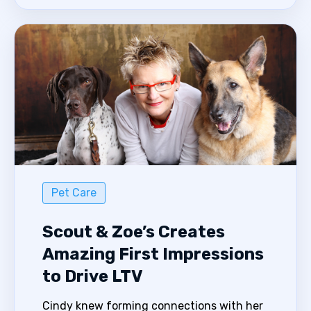
Pet Care
Scout & Zoe’s Creates
Amazing First Impressions
to Drive LTV
Cindy knew forming connections with her