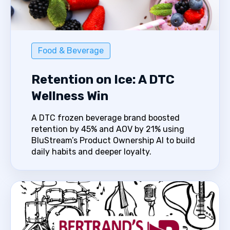
Food & Beverage
Retention on Ice: A DTC
Wellness Win
A DTC frozen beverage brand boosted
retention by 45% and AOV by 21% using
BluStream’s Product Ownership AI to build
daily habits and deeper loyalty.