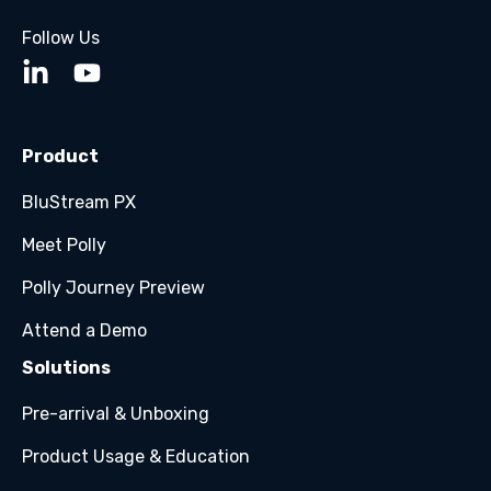
Follow Us
Product
BluStream PX
Meet Polly
Polly Journey Preview
Attend a Demo
Solutions
Pre-arrival & Unboxing
Product Usage & Education