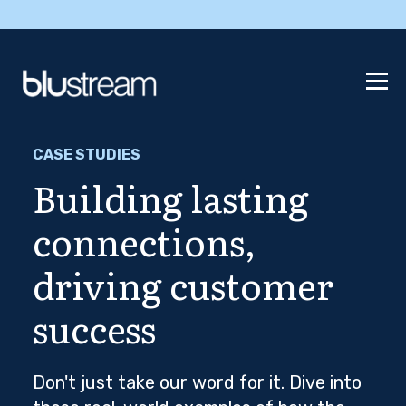
CASE STUDIES
Building lasting
connections,
driving customer
success
Don't just take our word for it. Dive into