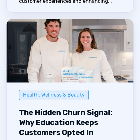
customer experiences and enhancing...
Health, Wellness & Beauty
The Hidden Churn Signal:
Why Education Keeps
Customers Opted In