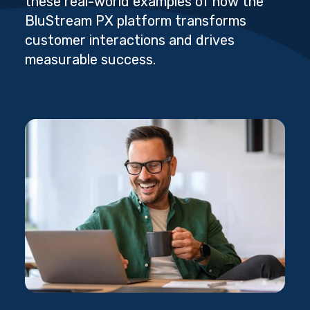
these real-world examples of how the
BluStream PX platform transforms
customer interactions and drives
measurable success.