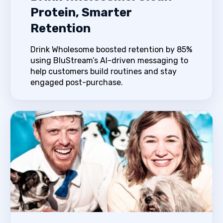
Protein, Smarter
Retention
Drink Wholesome boosted retention by 85%
using BluStream’s AI-driven messaging to
help customers build routines and stay
engaged post-purchase.