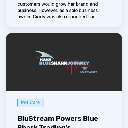
customers would grow her brand and
business. However, as a solo business
owner, Cindy was also crunched for...
Pet Care
BluStream Powers Blue
Shark Trading's