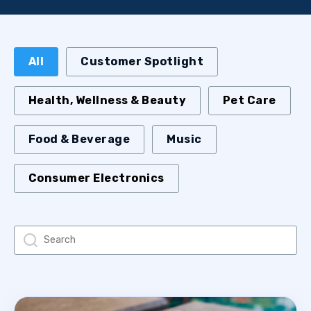
All
Customer Spotlight
Health, Wellness & Beauty
Pet Care
Food & Beverage
Music
Consumer Electronics