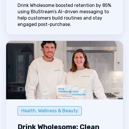
Drink Wholesome boosted retention by 85%
using BluStream’s AI-driven messaging to
help customers build routines and stay
engaged post-purchase.
Health, Wellness & Beauty
Drink Wholesome: Clean