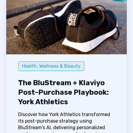
Health, Wellness & Beauty
The BluStream + Klaviyo
Post-Purchase Playbook:
York Athletics
Discover how York Athletics transformed
its post-purchase strategy using
BluStream's AI, delivering personalized