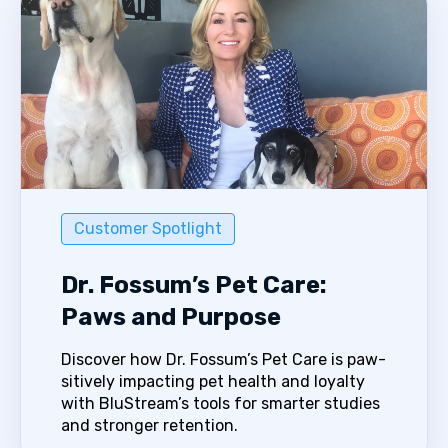
Customer Spotlight
Dr. Fossum’s Pet Care:
Paws and Purpose
Discover how Dr. Fossum’s Pet Care is paw-
sitively impacting pet health and loyalty
with BluStream’s tools for smarter studies
and stronger retention.