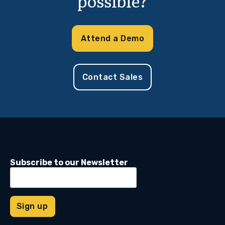
possible?
Attend a Demo
Contact Sales
Subscribe to our Newsletter