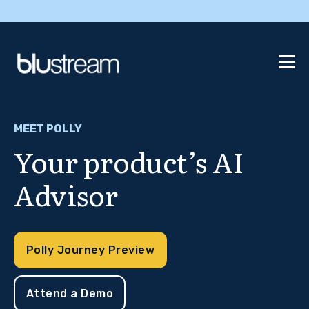
MEET POLLY
Your product’s AI
Advisor
Polly Journey Preview
Attend a Demo