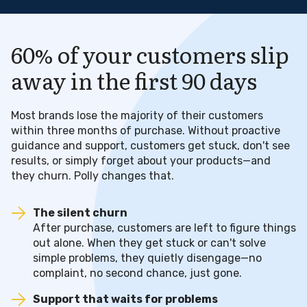
60% of your customers slip
away in the first 90 days
Most brands lose the majority of their customers
within three months of purchase. Without proactive
guidance and support, customers get stuck, don't see
results, or simply forget about your products—and
they churn. Polly changes that.
The silent churn
After purchase, customers are left to figure things
out alone. When they get stuck or can't solve
simple problems, they quietly disengage—no
complaint, no second chance, just gone.
Support that waits for problems