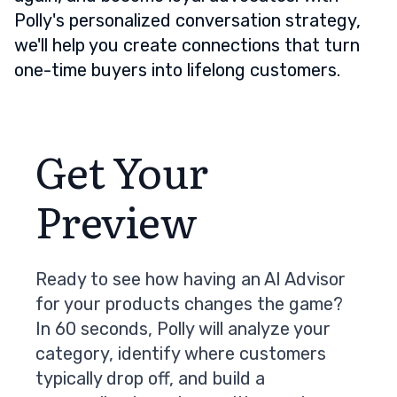
Polly's personalized conversation strategy,
we'll help you create connections that turn
one-time buyers into lifelong customers.