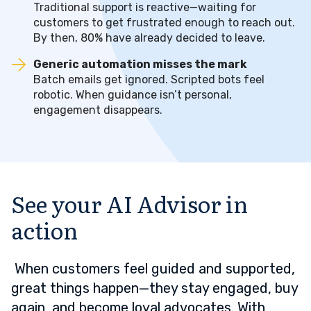
Traditional support is reactive—waiting for
customers to get frustrated enough to reach out.
By then, 80% have already decided to leave.
Generic automation misses the mark
Batch emails get ignored. Scripted bots feel
robotic. When guidance isn’t personal,
engagement disappears.
See your AI Advisor in
action
When customers feel guided and supported,
great things happen—they stay engaged, buy
again, and become loyal advocates. With