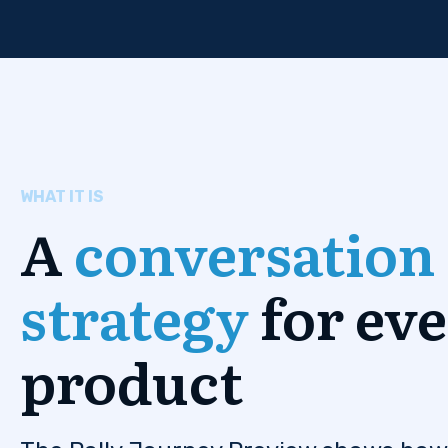
WHAT IT IS
A
conversation
strategy
for ev
product