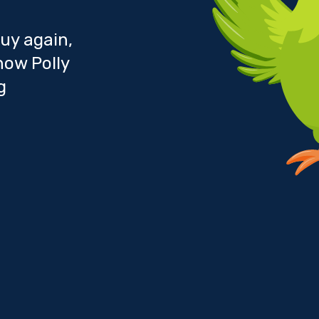
uy again,
how Polly
g