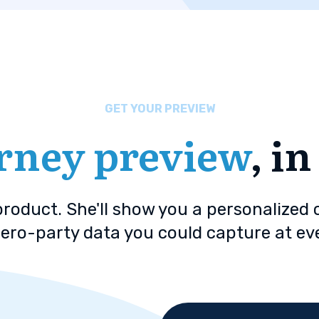
GET YOUR PREVIEW
rney preview
, i
 product. She'll show you a personalized
ero-party data you could capture at ev