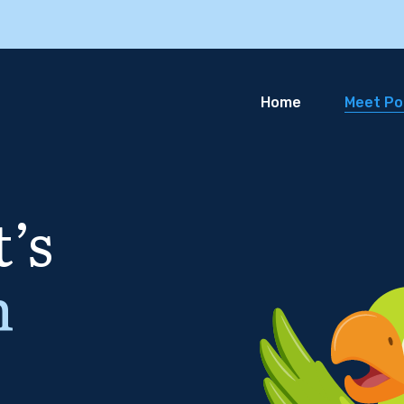
Home
Meet Pol
’s
n