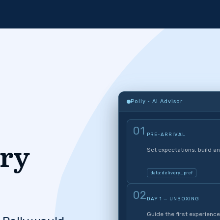
Polly · AI Advisor
01
PRE-ARRIVAL
ery
Set expectations, build an
data: delivery_pref
02
DAY 1 — UNBOXING
Guide the first experience