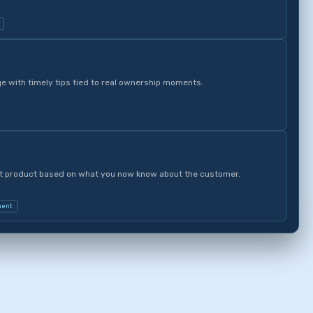
 with timely tips tied to real ownership moments.
nt product based on what you now know about the customer.
ment