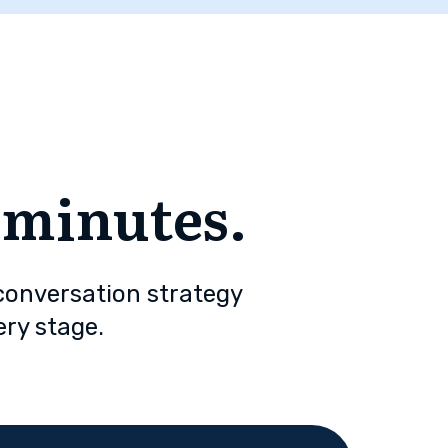
n minutes.
 conversation strategy
ery stage.