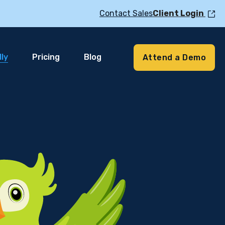
Contact Sales
Client Login
ly
Pricing
Blog
Attend a Demo