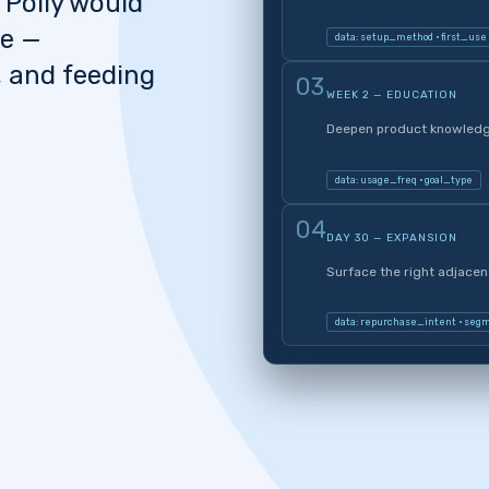
 Polly would
se —
data: setup_method · first_use
, and feeding
03
WEEK 2 — EDUCATION
Deepen product knowledge
data: usage_freq · goal_type
04
DAY 30 — EXPANSION
Surface the right adjace
data: repurchase_intent · seg