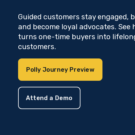
Guided customers stay engaged, b
and become loyal advocates. See 
turns one-time buyers into lifelon
customers.
Polly Journey Preview
Attend a Demo