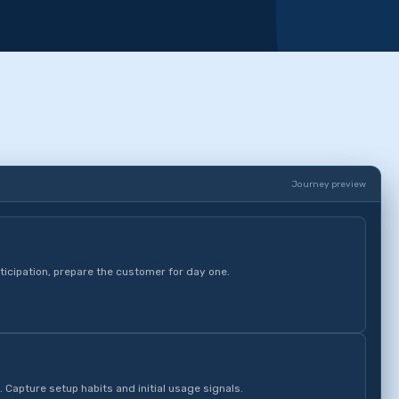
Journey preview
ticipation, prepare the customer for day one.
. Capture setup habits and initial usage signals.