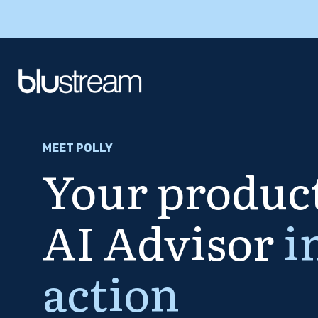
MEET POLLY
Your product
AI Advisor
i
action