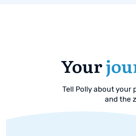
Your
jou
Tell Polly about your
and the z