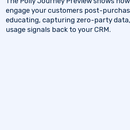
The Polly Journey Preview shows how
engage your customers post-purcha
educating, capturing zero-party data
usage signals back to your CRM.