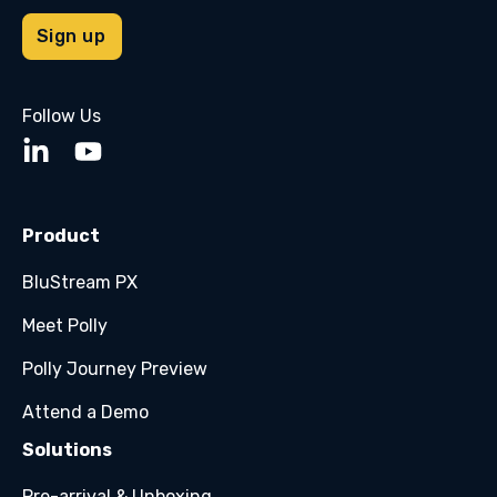
Follow Us
Product
BluStream PX
Meet Polly
Polly Journey Preview
Attend a Demo
Solutions
Pre-arrival & Unboxing