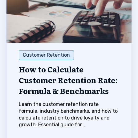
Customer Retention
How to Calculate
Customer Retention Rate:
Formula & Benchmarks
Learn the customer retention rate
formula, industry benchmarks, and how to
calculate retention to drive loyalty and
growth. Essential guide for...