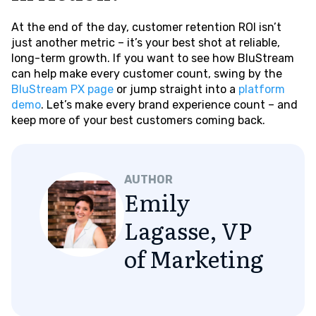
At the end of the day, customer retention ROI isn’t
just another metric – it’s your best shot at reliable,
long-term growth. If you want to see how BluStream
can help make every customer count, swing by the
BluStream PX page
or jump straight into a
platform
demo
. Let’s make every brand experience count – and
keep more of your best customers coming back.
AUTHOR
Emily
Lagasse, VP
of Marketing