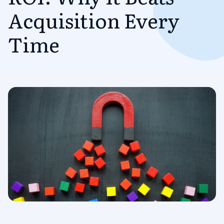
Acquisition Every
Time