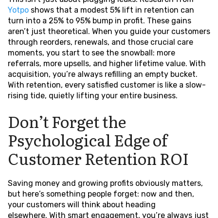
Yotpo
shows that a modest 5% lift in retention can
turn into a 25% to 95% bump in profit. These gains
aren’t just theoretical. When you guide your customers
through reorders, renewals, and those crucial care
moments, you start to see the snowball: more
referrals, more upsells, and higher lifetime value. With
acquisition, you’re always refilling an empty bucket.
With retention, every satisfied customer is like a slow-
rising tide, quietly lifting your entire business.
Don’t Forget the
Psychological Edge of
Customer Retention ROI
Saving money and growing profits obviously matters,
but here’s something people forget: now and then,
your customers will think about heading
elsewhere. With smart engagement, you’re always just