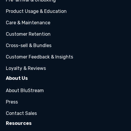
Product Usage & Education
Care & Maintenance
Customer Retention
Cross-sell & Bundles
Customer Feedback & Insights
Loyalty & Reviews
About Us
About BluStream
Press
Contact Sales
Resources