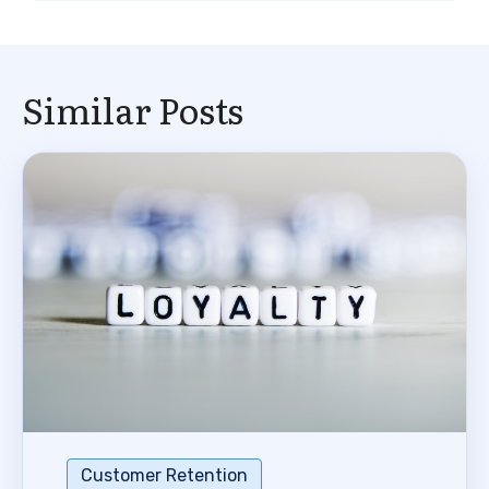
Similar Posts
Customer Retention