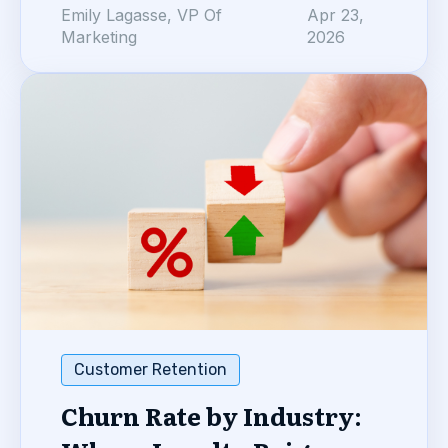
Emily Lagasse, VP Of
Apr 23,
Marketing
2026
Customer Retention
Churn Rate by Industry: