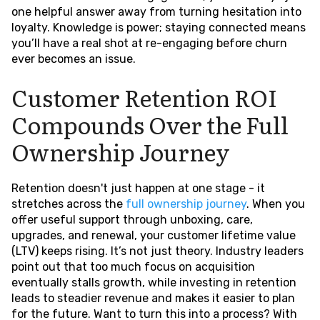
one helpful answer away from turning hesitation into
loyalty. Knowledge is power; staying connected means
you’ll have a real shot at re-engaging before churn
ever becomes an issue.
Customer Retention ROI
Compounds Over the Full
Ownership Journey
Retention doesn't just happen at one stage - it
stretches across the
full ownership journey
. When you
offer useful support through unboxing, care,
upgrades, and renewal, your customer lifetime value
(LTV) keeps rising. It’s not just theory. Industry leaders
point out that too much focus on acquisition
eventually stalls growth, while investing in retention
leads to steadier revenue and makes it easier to plan
for the future. Want to turn this into a process? With