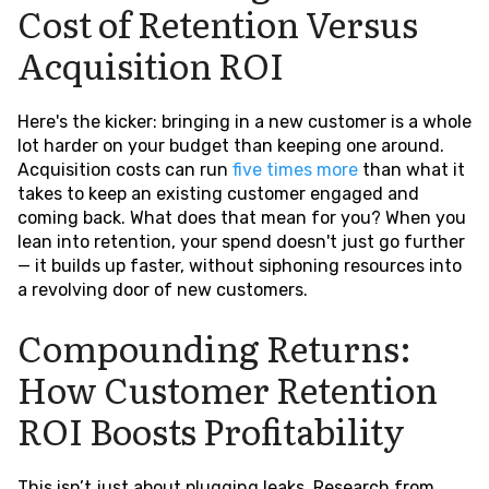
Cost of Retention Versus
Acquisition ROI
Here's the kicker: bringing in a new customer is a whole
lot harder on your budget than keeping one around.
Acquisition costs can run
five times more
than what it
takes to keep an existing customer engaged and
coming back. What does that mean for you? When you
lean into retention, your spend doesn't just go further
— it builds up faster, without siphoning resources into
a revolving door of new customers.
Compounding Returns:
How Customer Retention
ROI Boosts Profitability
This isn’t just about plugging leaks. Research from