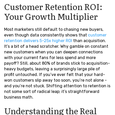
Customer Retention ROI:
Your Growth Multiplier
Most marketers still default to chasing new buyers,
even though data consistently shows that
customer
retention delivers 5–25x higher ROI
than acquisition.
It’s a bit of a head scratcher. Why gamble on constant
new customers when you can deepen connections
with your current fans for less spend and more
payoff? Still, about 80% of brands stick to acquisition-
heavy budgets, leaving a surprisingly large pile of
profit untouched. If you’ve ever felt that your hard-
won customers slip away too soon, you’re not alone -
and you’re not stuck. Shifting attention to retention is
not some sort of radical leap; it’s straightforward
business math.
Understanding the Real