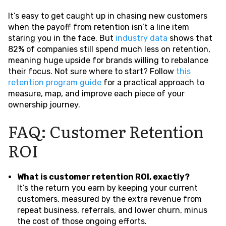
It’s easy to get caught up in chasing new customers
when the payoff from retention isn’t a line item
staring you in the face. But
industry data
shows that
82% of companies still spend much less on retention,
meaning huge upside for brands willing to rebalance
their focus. Not sure where to start? Follow
this
retention program guide
for a practical approach to
measure, map, and improve each piece of your
ownership journey.
FAQ: Customer Retention
ROI
What is customer retention ROI, exactly?
It’s the return you earn by keeping your current
customers, measured by the extra revenue from
repeat business, referrals, and lower churn, minus
the cost of those ongoing efforts.