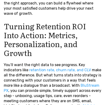
the right approach, you can build a flywheel where
your most satisfied customers help drive your next
wave of growth.
Turning Retention ROI
Into Action: Metrics,
Personalization, and
Growth
You’ll want the right data to see progress. Key
indicators like
retention rate, churn rate, and CLV
make
all the difference. But what turns stats into strategy is
connecting with your customers in a way that feels
more like a dialogue than a broadcast. With
BluStream
PX
, you can provide simple, timely support across every
step - unboxing, usage tips, care, even reorders -
meeting customers where they are on SMS, email,