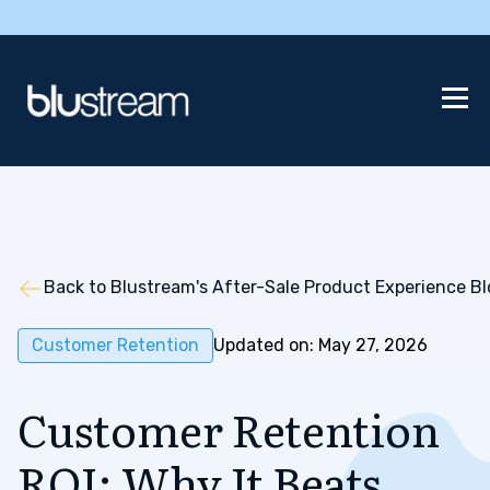
Back to Blustream's After-Sale Product Experience B
Customer Retention
Updated on: May 27, 2026
Customer Retention
ROI: Why It Beats