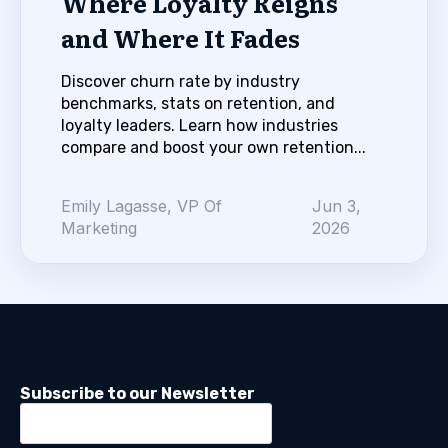
Where Loyalty Reigns
and Where It Fades
Discover churn rate by industry
benchmarks, stats on retention, and
loyalty leaders. Learn how industries
compare and boost your own retention...
Emily Lagasse, VP Of
Jun 3,
Marketing
2026
Subscribe to our Newsletter