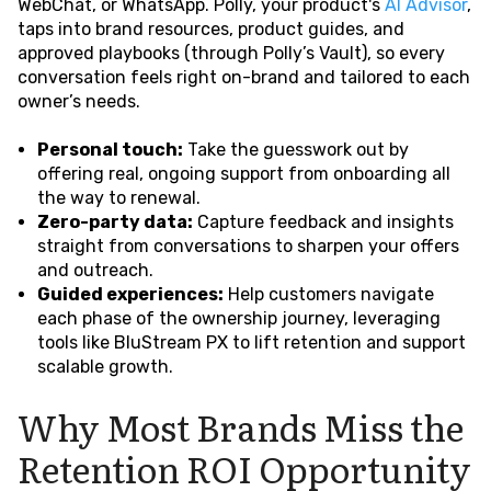
WebChat, or WhatsApp. Polly, your product's
AI Advisor
,
taps into brand resources, product guides, and
approved playbooks (through Polly’s Vault), so every
conversation feels right on-brand and tailored to each
owner’s needs.
Personal touch:
Take the guesswork out by
offering real, ongoing support from onboarding all
the way to renewal.
Zero-party data:
Capture feedback and insights
straight from conversations to sharpen your offers
and outreach.
Guided experiences:
Help customers navigate
each phase of the ownership journey, leveraging
tools like BluStream PX to lift retention and support
scalable growth.
Why Most Brands Miss the
Retention ROI Opportunity