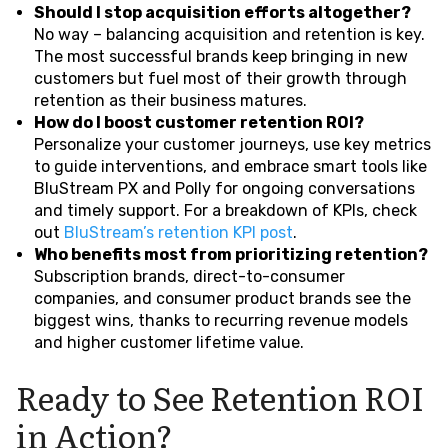
Should I stop acquisition efforts altogether?
No way – balancing acquisition and retention is key.
The most successful brands keep bringing in new
customers but fuel most of their growth through
retention as their business matures.
How do I boost customer retention ROI?
Personalize your customer journeys, use key metrics
to guide interventions, and embrace smart tools like
BluStream PX and Polly for ongoing conversations
and timely support. For a breakdown of KPIs, check
out
BluStream’s retention KPI post
.
Who benefits most from prioritizing retention?
Subscription brands, direct-to-consumer
companies, and consumer product brands see the
biggest wins, thanks to recurring revenue models
and higher customer lifetime value.
Ready to See Retention ROI
in Action?