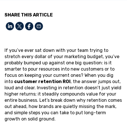
SHARE THIS ARTICLE
If you’ve ever sat down with your team trying to
stretch every dollar of your marketing budget, you’ve
probably bumped up against one big question: is it
smarter to pour resources into new customers or to
focus on keeping your current ones? When you dig
into
customer retention ROI
, the answer jumps out,
loud and clear. Investing in retention doesn’t just yield
higher returns; it steadily compounds value for your
entire business. Let’s break down why retention comes
out ahead, how brands are quietly missing the mark,
and simple steps you can take to put long-term
growth on solid ground.