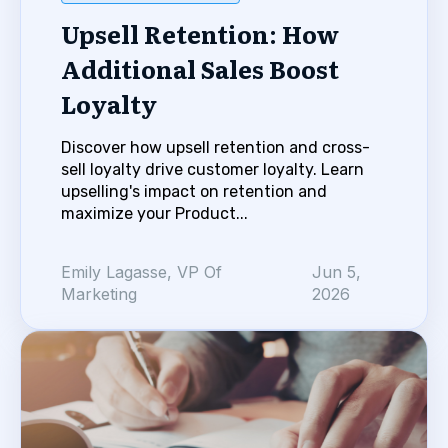
Upsell Retention: How
Additional Sales Boost
Loyalty
Discover how upsell retention and cross-
sell loyalty drive customer loyalty. Learn
upselling's impact on retention and
maximize your Product...
Emily Lagasse, VP Of
Jun 5,
Marketing
2026