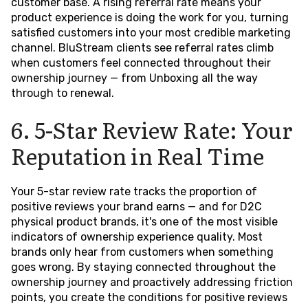
customer base. A rising referral rate means your
product experience is doing the work for you, turning
satisfied customers into your most credible marketing
channel. BluStream clients see referral rates climb
when customers feel connected throughout their
ownership journey — from Unboxing all the way
through to renewal.
6. 5-Star Review Rate: Your
Reputation in Real Time
Your 5-star review rate tracks the proportion of
positive reviews your brand earns — and for D2C
physical product brands, it's one of the most visible
indicators of ownership experience quality. Most
brands only hear from customers when something
goes wrong. By staying connected throughout the
ownership journey and proactively addressing friction
points, you create the conditions for positive reviews