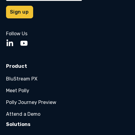
Follow Us
Product
BluStream PX
Meet Polly
Polly Journey Preview
Attend a Demo
Solutions