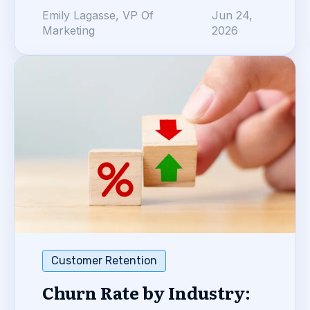
Emily Lagasse, VP Of
Jun 24,
Marketing
2026
Customer Retention
Churn Rate by Industry: