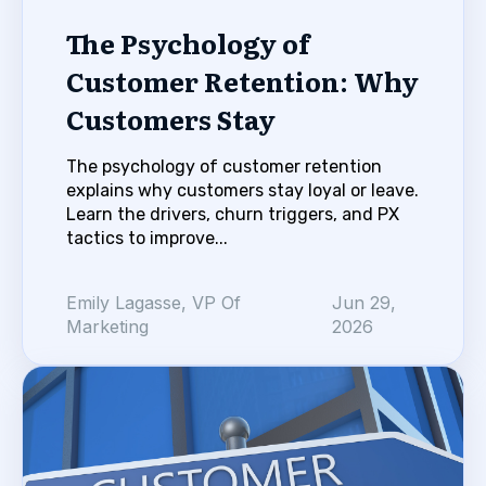
The Psychology of
Customer Retention: Why
Customers Stay
The psychology of customer retention
explains why customers stay loyal or leave.
Learn the drivers, churn triggers, and PX
tactics to improve...
Emily Lagasse, VP Of
Jun 29,
Marketing
2026