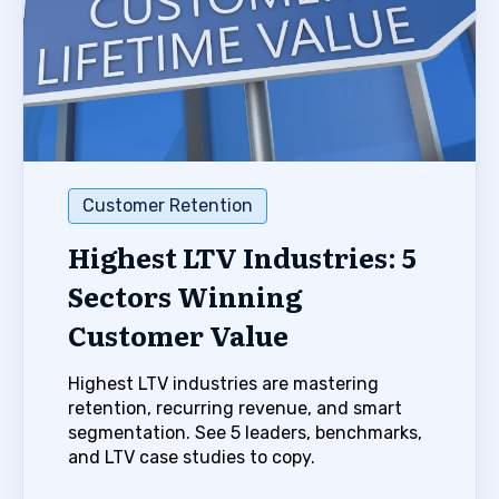
Customer Retention
Highest LTV Industries: 5
Sectors Winning
Customer Value
Highest LTV industries are mastering
retention, recurring revenue, and smart
segmentation. See 5 leaders, benchmarks,
and LTV case studies to copy.