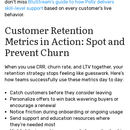
don’t miss
BluStream’s guide to how Polly delivers
skill-level support
based on every customer's live
behavior.
Customer Retention
Metrics in Action: Spot and
Prevent Churn
When you use CRR, churn rate, and LTV together, your
retention strategy stops feeling like guesswork. Here’s
how teams successfully use these metrics day to day:
Catch customers before they consider leaving
Personalize offers to win back wavering buyers or
encourage a renewal
Notice friction during onboarding or ongoing usage
Send support and education resources where
they’re needed most