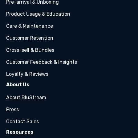
Pre-arrival & Unboxing
Product Usage & Education
Care & Maintenance
Customer Retention
Cross-sell & Bundles
Customer Feedback & Insights
Loyalty & Reviews
About Us
About BluStream
Press
Contact Sales
Resources