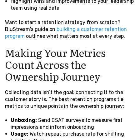
Highlight wins and improvements to your leadership
team using real data
Want to start a retention strategy from scratch?
BluStream's guide on
building a customer retention
program
outlines what matters most at every step.
Making Your Metrics
Count Across the
Ownership Journey
Collecting data isn’t the goal; connecting it to the
customer story is. The best retention programs tie
metrics to unique points in the ownership journey:
Unboxing:
Send CSAT surveys to measure first
impressions and inform onboarding
Usage:
Watch repeat purchase rate for shifting