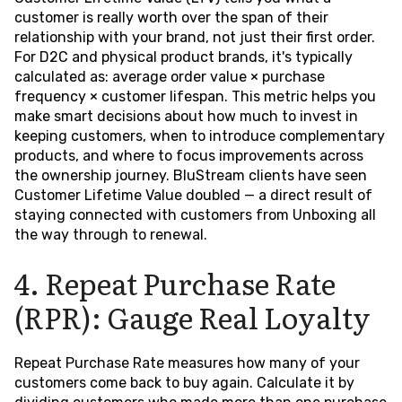
customer is really worth over the span of their
relationship with your brand, not just their first order.
For D2C and physical product brands, it's typically
calculated as: average order value × purchase
frequency × customer lifespan. This metric helps you
make smart decisions about how much to invest in
keeping customers, when to introduce complementary
products, and where to focus improvements across
the ownership journey. BluStream clients have seen
Customer Lifetime Value doubled — a direct result of
staying connected with customers from Unboxing all
the way through to renewal.
4. Repeat Purchase Rate
(RPR): Gauge Real Loyalty
Repeat Purchase Rate measures how many of your
customers come back to buy again. Calculate it by