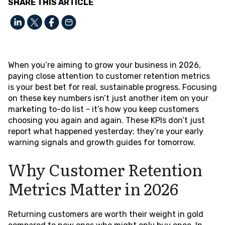
SHARE THIS ARTICLE
When you’re aiming to grow your business in 2026,
paying close attention to customer retention metrics
is your best bet for real, sustainable progress. Focusing
on these key numbers isn’t just another item on your
marketing to-do list - it’s how you keep customers
choosing you again and again. These KPIs don’t just
report what happened yesterday; they’re your early
warning signals and growth guides for tomorrow.
Why Customer Retention
Metrics Matter in 2026
Returning customers are worth their weight in gold