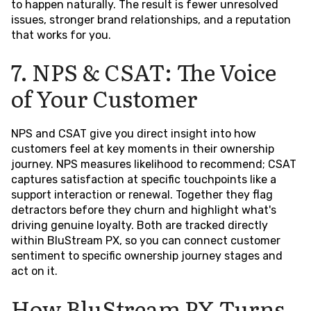
to happen naturally. The result is fewer unresolved
issues, stronger brand relationships, and a reputation
that works for you.
7. NPS & CSAT: The Voice
of Your Customer
NPS and CSAT give you direct insight into how
customers feel at key moments in their ownership
journey. NPS measures likelihood to recommend; CSAT
captures satisfaction at specific touchpoints like a
support interaction or renewal. Together they flag
detractors before they churn and highlight what's
driving genuine loyalty. Both are tracked directly
within BluStream PX, so you can connect customer
sentiment to specific ownership journey stages and
act on it.
How BluStream PX Turns