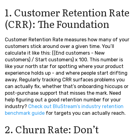
1. Customer Retention Rate
(CRR): The Foundation
Customer Retention Rate measures how many of your
customers stick around over a given time. You’ll
calculate it like this: ((End customers - New
customers) / Start customers) x 100. This number is
like your north star for spotting where your product
experience holds up - and where people start drifting
away. Regularly tracking CRR surfaces problems you
can actually fix, whether that’s onboarding hiccups or
post-purchase support that misses the mark. Need
help figuring out a good retention number for your
industry?
Check out BluStream’s industry retention
benchmark guide
for targets you can actually reach.
2. Churn Rate: Don’t