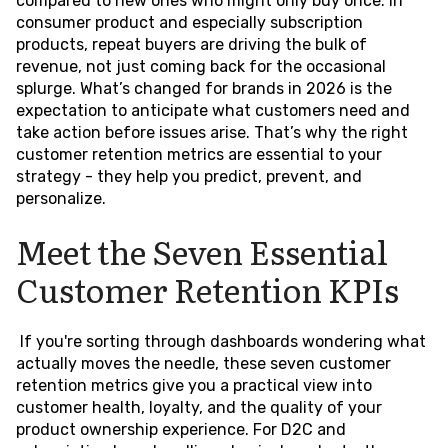
compared to new ones who might only buy once. In
consumer product and especially subscription
products, repeat buyers are driving the bulk of
revenue, not just coming back for the occasional
splurge. What’s changed for brands in 2026 is the
expectation to anticipate what customers need and
take action before issues arise. That’s why the right
customer retention metrics are essential to your
strategy - they help you predict, prevent, and
personalize.
Meet the Seven Essential
Customer Retention KPIs
If you're sorting through dashboards wondering what
actually moves the needle, these seven customer
retention metrics give you a practical view into
customer health, loyalty, and the quality of your
product ownership experience. For D2C and