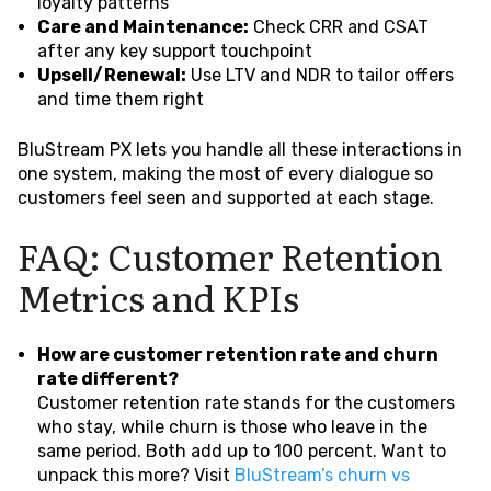
loyalty patterns
Care and Maintenance:
Check CRR and CSAT
after any key support touchpoint
Upsell/Renewal:
Use LTV and NDR to tailor offers
and time them right
BluStream PX lets you handle all these interactions in
one system, making the most of every dialogue so
customers feel seen and supported at each stage.
FAQ: Customer Retention
Metrics and KPIs
How are customer retention rate and churn
rate different?
Customer retention rate stands for the customers
who stay, while churn is those who leave in the
same period. Both add up to 100 percent. Want to
unpack this more? Visit
BluStream’s churn vs