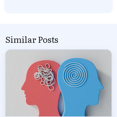
Similar Posts