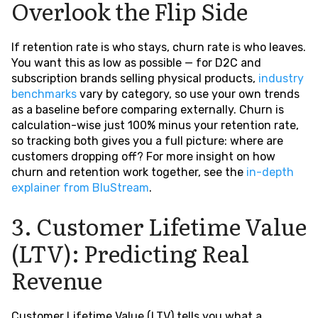
Overlook the Flip Side
If retention rate is who stays, churn rate is who leaves.
You want this as low as possible — for D2C and
subscription brands selling physical products,
industry
benchmarks
vary by category, so use your own trends
as a baseline before comparing externally. Churn is
calculation-wise just 100% minus your retention rate,
so tracking both gives you a full picture: where are
customers dropping off? For more insight on how
churn and retention work together, see the
in-depth
explainer from BluStream
.
3. Customer Lifetime Value
(LTV): Predicting Real
Revenue
Customer Lifetime Value (LTV) tells you what a