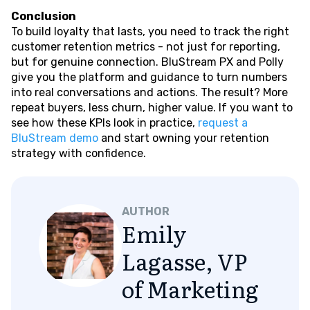
Conclusion
To build loyalty that lasts, you need to track the right
customer retention metrics - not just for reporting,
but for genuine connection. BluStream PX and Polly
give you the platform and guidance to turn numbers
into real conversations and actions. The result? More
repeat buyers, less churn, higher value. If you want to
see how these KPIs look in practice,
request a
BluStream demo
and start owning your retention
strategy with confidence.
AUTHOR
Emily
Lagasse, VP
of Marketing