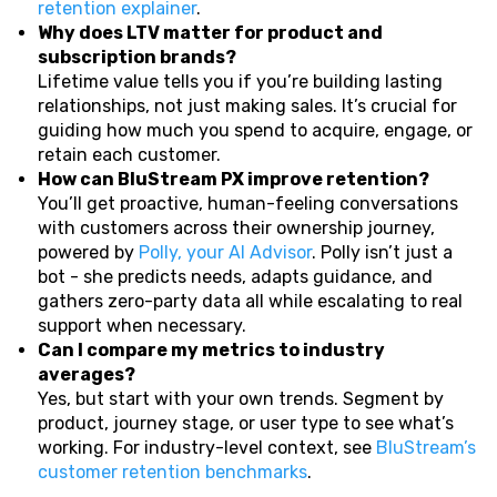
retention explainer
.
Why does LTV matter for product and
subscription brands?
Lifetime value tells you if you’re building lasting
relationships, not just making sales. It’s crucial for
guiding how much you spend to acquire, engage, or
retain each customer.
How can BluStream PX improve retention?
You’ll get proactive, human-feeling conversations
with customers across their ownership journey,
powered by
Polly, your AI Advisor
. Polly isn’t just a
bot - she predicts needs, adapts guidance, and
gathers zero-party data all while escalating to real
support when necessary.
Can I compare my metrics to industry
averages?
Yes, but start with your own trends. Segment by
product, journey stage, or user type to see what’s
working. For industry-level context, see
BluStream’s
customer retention benchmarks
.