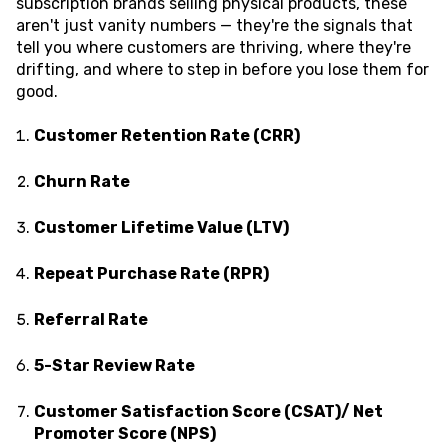
subscription brands selling physical products, these
aren't just vanity numbers — they're the signals that
tell you where customers are thriving, where they're
drifting, and where to step in before you lose them for
good.
Customer Retention Rate (CRR)
Churn Rate
Customer Lifetime Value (LTV)
Repeat Purchase Rate (RPR)
Referral Rate
5-Star Review Rate
Customer Satisfaction Score (CSAT)/ Net
Promoter Score (NPS)