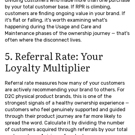
dividing customers who made more than one purchase
by your total customer base. If RPR is climbing,
customers are finding ongoing value in your brand. If
it's flat or falling, it's worth examining what's
happening during the Usage and Care and
Maintenance phases of the ownership journey — that's
often where the disconnect lives.
5. Referral Rate: Your
Loyalty Multiplier
Referral rate measures how many of your customers
are actively recommending your brand to others. For
D2C physical product brands, this is one of the
strongest signals of a healthy ownership experience —
customers who feel genuinely supported and guided
through their product journey are far more likely to
spread the word. Calculate it by dividing the number
of customers acquired through referrals by your total