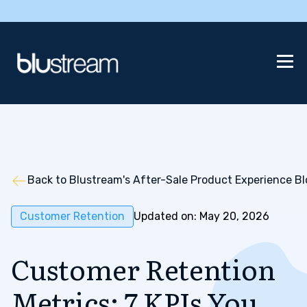
Back to Blustream's After-Sale Product Experience B
Customer Retention
Updated on: May 20, 2026
Customer Retention
Metrics: 7 KPIs You