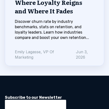
Where Loyalty Reigns
and Where It Fades
Discover churn rate by industry
benchmarks, stats on retention, and
loyalty leaders. Learn how industries
compare and boost your own retention...
Emily Lagasse, VP Of
Jun 3,
Marketing
2026
Subscribe to our Newsletter