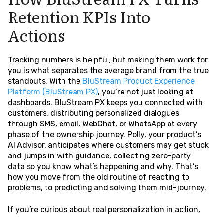
Retention KPIs Into
Actions
Tracking numbers is helpful, but making them work for
you is what separates the average brand from the true
standouts. With the
BluStream Product Experience
Platform (BluStream PX)
, you’re not just looking at
dashboards. BluStream PX keeps you connected with
customers, distributing personalized dialogues
through SMS, email, WebChat, or WhatsApp at every
phase of the ownership journey. Polly, your product’s
AI Advisor, anticipates where customers may get stuck
and jumps in with guidance, collecting zero-party
data so you know what’s happening and why. That’s
how you move from the old routine of reacting to
problems, to predicting and solving them mid-journey.
If you’re curious about real personalization in action,