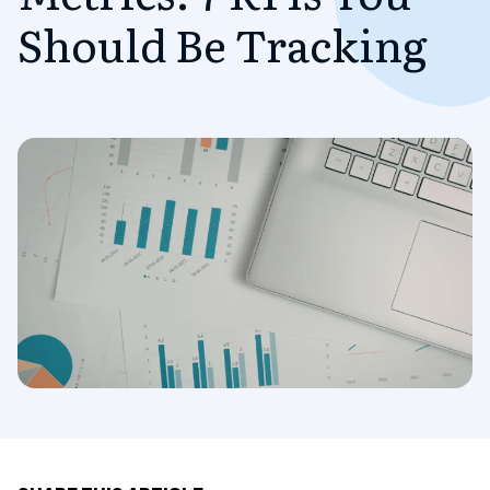
Should Be Tracking