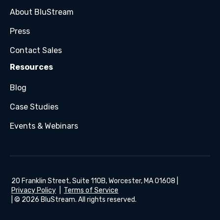
About BluStream
Press
Contact Sales
Resources
Blog
Case Studies
Events & Webinars
20 Franklin Street, Suite 110B, Worcester, MA 01608 |
Privacy Policy
|
Terms of Service
| © 2026 BluStream. All rights reserved.