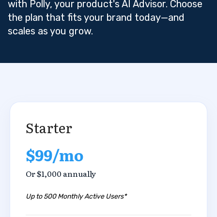
with Polly, your product's AI Advisor. Choose
the plan that fits your brand today—and
scales as you grow.
Starter
$99/mo
Or $1,000 annually
Up to 500 Monthly Active Users*