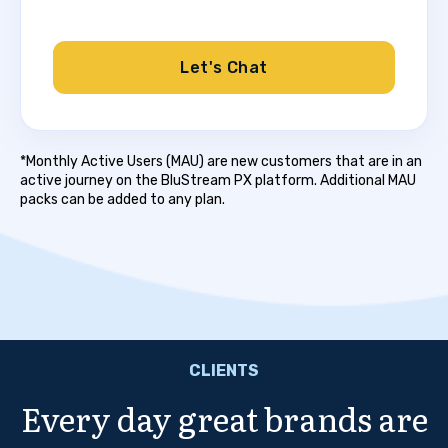
Let's Chat
*Monthly Active Users (MAU) are new customers that are in an
active journey on the BluStream PX platform. Additional MAU
packs can be added to any plan.
CLIENTS
Every day great brands are