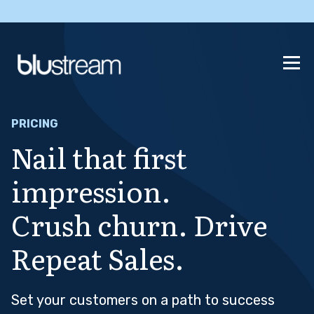
PRICING
Nail that first
impression.
Crush churn. Drive
Repeat Sales.
Set your customers on a path to success