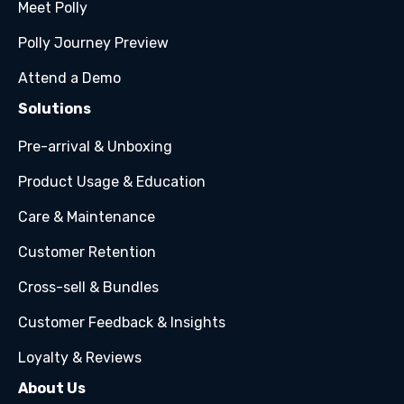
Meet Polly
Polly Journey Preview
Attend a Demo
Solutions
Pre-arrival & Unboxing
Product Usage & Education
Care & Maintenance
Customer Retention
Cross-sell & Bundles
Customer Feedback & Insights
Loyalty & Reviews
About Us