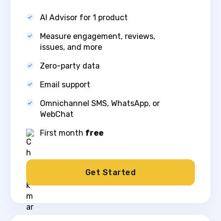
AI Advisor for 1 product
Measure engagement, reviews,
issues, and more​
Zero-party data
Email support
Omnichannel SMS, WhatsApp, or
WebChat​
First month
free
Get Started