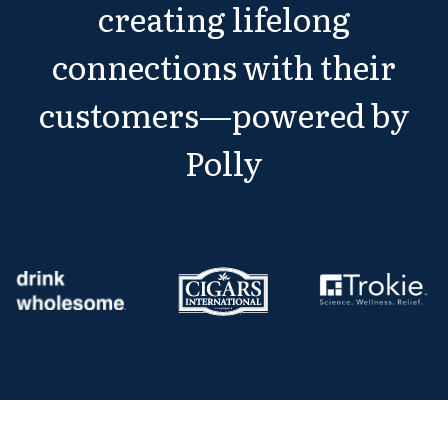
creating lifelong
connections with their
customers—powered by
Polly