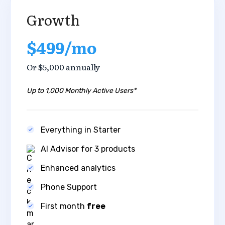
Growth
$499/mo
Or $5,000 annually
Up to 1,000 Monthly Active Users*
Everything in Starter
AI Advisor for 3 products
Enhanced analytics ​
Phone Support
First month
free