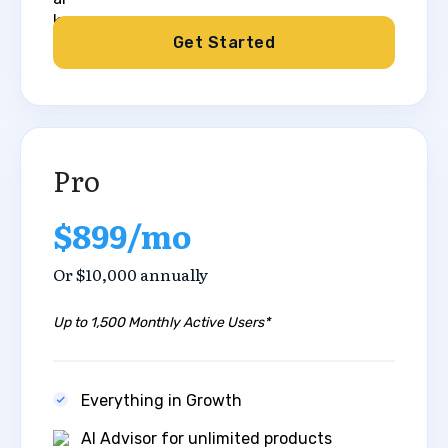
Get Started
Pro
$899/mo
Or $10,000 annually
Up to 1,500 Monthly Active Users*
Everything in Growth
AI Advisor for unlimited products