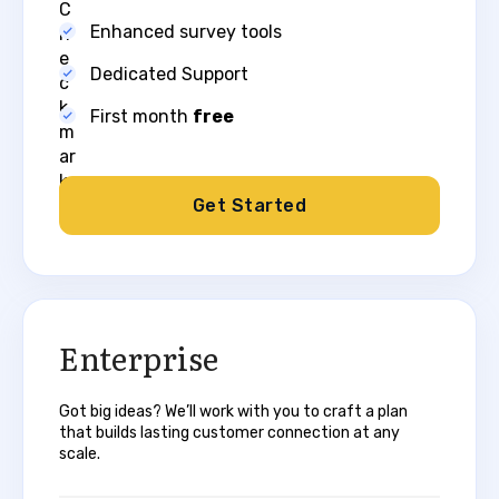
Enhanced survey tools
Dedicated Support
First month
free​
Get Started
Enterprise​
Got big ideas? We’ll work with you to craft a plan
that builds lasting customer connection at any
scale.