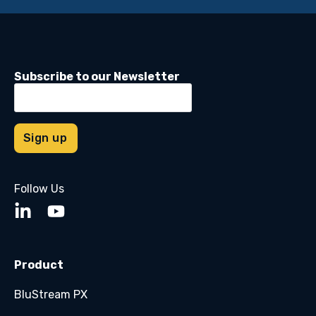
Subscribe to our Newsletter
Follow Us
Product
BluStream PX