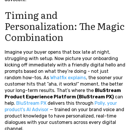
Timing and
Personalization: The Magic
Combination
Imagine your buyer opens that box late at night,
struggling with setup. Now picture your onboarding
kicking off immediately with a friendly digital hello and
prompts based on what they’re doing - not just
random how-tos. As
Whatfix explains
, the sooner your
customer hits that “aha, it works!” moment, the better
your long-term results. That’s where the
BluStream
Product Experience Platform (BluStream PX)
can
help.
BluStream PX
delivers this through
Polly, your
product's AI Advisor
— trained on your brand voice and
product knowledge to have personalized, real-time
dialogues with your customers across every digital
channel.