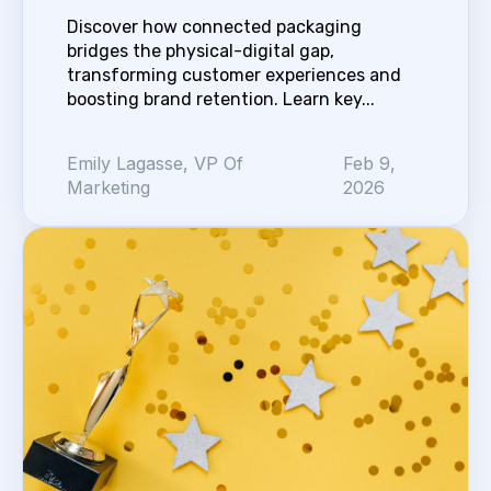
Discover how connected packaging
bridges the physical-digital gap,
transforming customer experiences and
boosting brand retention. Learn key...
Emily Lagasse, VP Of
Feb 9,
Marketing
2026