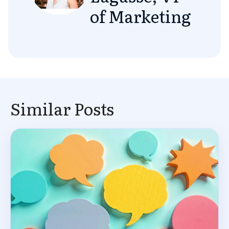
of Marketing
Similar Posts