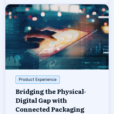
Product Experience
Bridging the Physical-
Digital Gap with
Connected Packaging