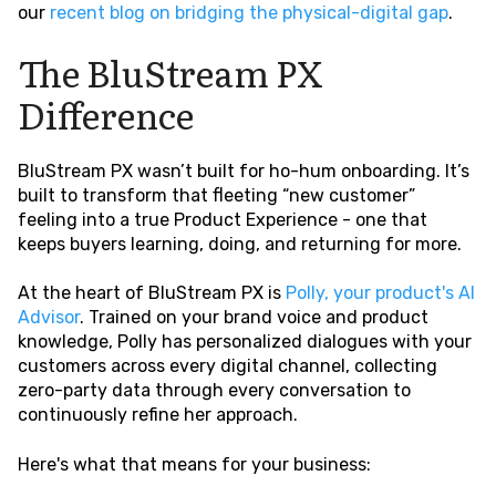
our
recent blog on bridging the physical-digital gap
.
The BluStream PX
Difference
BluStream PX wasn’t built for ho-hum onboarding. It’s
built to transform that fleeting “new customer”
feeling into a true Product Experience - one that
keeps buyers learning, doing, and returning for more.
At the heart of BluStream PX is
Polly, your product's AI
Advisor
. Trained on your brand voice and product
knowledge, Polly has personalized dialogues with your
customers across every digital channel, collecting
zero-party data through every conversation to
continuously refine her approach.
Here's what that means for your business: