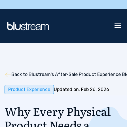
Back to Blustream's After-Sale Product Experience B
Product Experience
Updated on: Feb 26, 2026
Why Every Physical
Product Needs a