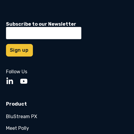
Subscribe to our Newsletter
Follow Us
Product
BluStream PX
Meet Polly