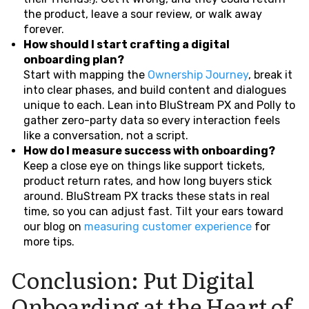
the product, leave a sour review, or walk away
forever.
How should I start crafting a digital
onboarding plan?
Start with mapping the
Ownership Journey
, break it
into clear phases, and build content and dialogues
unique to each. Lean into BluStream PX and Polly to
gather zero-party data so every interaction feels
like a conversation, not a script.
How do I measure success with onboarding?
Keep a close eye on things like support tickets,
product return rates, and how long buyers stick
around. BluStream PX tracks these stats in real
time, so you can adjust fast. Tilt your ears toward
our blog on
measuring customer experience
for
more tips.
Conclusion: Put Digital
Onboarding at the Heart of