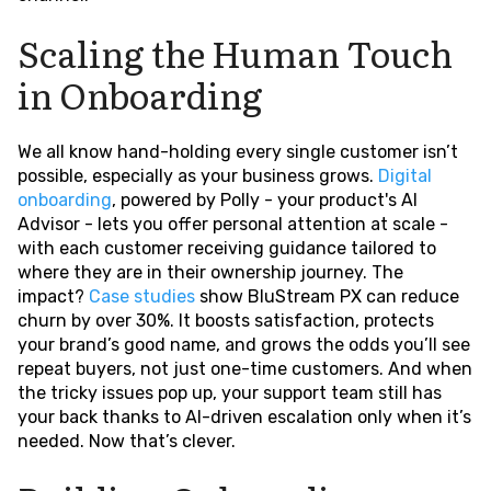
Scaling the Human Touch
in Onboarding
We all know hand-holding every single customer isn’t
possible, especially as your business grows.
Digital
onboarding
, powered by Polly - your product's AI
Advisor - lets you offer personal attention at scale -
with each customer receiving guidance tailored to
where they are in their ownership journey. The
impact?
Case studies
show BluStream PX can reduce
churn by over 30%. It boosts satisfaction, protects
your brand’s good name, and grows the odds you’ll see
repeat buyers, not just one-time customers. And when
the tricky issues pop up, your support team still has
your back thanks to AI-driven escalation only when it’s
needed. Now that’s clever.