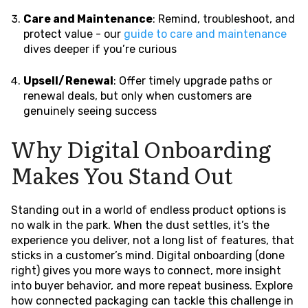
Care and Maintenance
: Remind, troubleshoot, and
protect value - our
guide to care and maintenance
dives deeper if you’re curious
Upsell/Renewal
: Offer timely upgrade paths or
renewal deals, but only when customers are
genuinely seeing success
Why Digital Onboarding
Makes You Stand Out
Standing out in a world of endless product options is
no walk in the park. When the dust settles, it’s the
experience you deliver, not a long list of features, that
sticks in a customer’s mind. Digital onboarding (done
right) gives you more ways to connect, more insight
into buyer behavior, and more repeat business. Explore
how connected packaging can tackle this challenge in