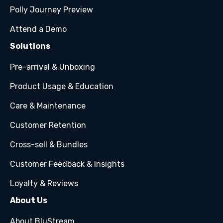
Polly Journey Preview
Attend a Demo
Solutions
Pre-arrival & Unboxing
Product Usage & Education
Care & Maintenance
Customer Retention
Cross-sell & Bundles
Customer Feedback & Insights
Loyalty & Reviews
About Us
About BluStream