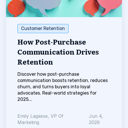
Customer Retention
How Post-Purchase
Communication Drives
Retention
Discover how post-purchase
communication boosts retention, reduces
churn, and turns buyers into loyal
advocates. Real-world strategies for
2025...
Emily Lagasse, VP Of
Jun 4,
Marketing
2026