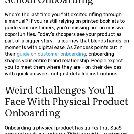
When’s the last time you felt excited rifling through
a manual? If you’re still relying on printed booklets to
guide your customers, you’re missing out on massive
opportunities. Today’s shoppers see your product as
part of a bigger story - a journey that blends hands-on
moments with digital ease. As Zendesk points out in
their
guide on customer onboarding
, onboarding
shapes your entire brand relationship. People expect
you to meet them where they are - on their devices,
with quick answers, not just detailed instructions.
Weird Challenges You’ll
Face With Physical Product
Onboarding
Onboarding a physical product has quirks that SaaS