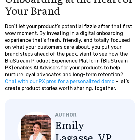
Your Brand
Don’t let your product’s potential fizzle after that first
wow moment. By investing in a digital onboarding
experience that’s fresh, friendly, and totally focused
on what your customers care about, you put your
brand steps ahead of the pack. Want to see how the
BluStream Product Experience Platform (BluStream
PX) enables AI Advisors for your products to help
nurture loyal advocates and long-term retention?
Chat with our PX pros for a personalized demo
- let’s
create product stories worth sharing, together.
AUTHOR
Emily
Lagasse, VP