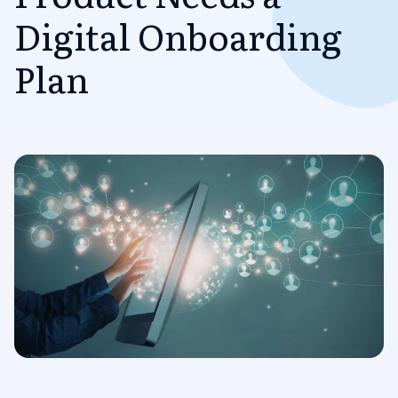
Digital Onboarding
Plan