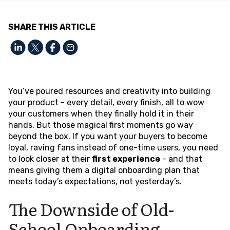
SHARE THIS ARTICLE
You’ve poured resources and creativity into building
your product - every detail, every finish, all to wow
your customers when they finally hold it in their
hands. But those magical first moments go way
beyond the box. If you want your buyers to become
loyal, raving fans instead of one-time users, you need
to look closer at their
first experience
- and that
means giving them a digital onboarding plan that
meets today’s expectations, not yesterday’s.
The Downside of Old-
School Onboarding