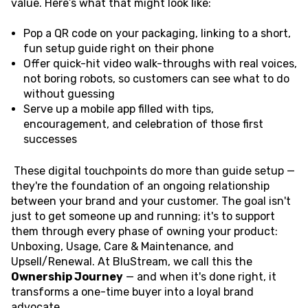
value. Here’s what that might look like:
Pop a QR code on your packaging, linking to a short,
fun setup guide right on their phone
Offer quick-hit video walk-throughs with real voices,
not boring robots, so customers can see what to do
without guessing
Serve up a mobile app filled with tips,
encouragement, and celebration of those first
successes
These digital touchpoints do more than guide setup —
they're the foundation of an ongoing relationship
between your brand and your customer. The goal isn't
just to get someone up and running; it's to support
them through every phase of owning your product:
Unboxing, Usage, Care & Maintenance, and
Upsell/Renewal. At BluStream, we call this the
Ownership Journey
— and when it's done right, it
transforms a one-time buyer into a loyal brand
advocate.