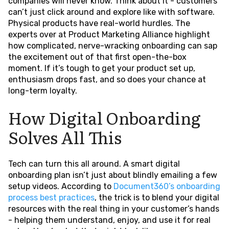
companies will never know. Think about it - customers
can’t just click around and explore like with software.
Physical products have real-world hurdles. The
experts over at Product Marketing Alliance highlight
how complicated, nerve-wracking onboarding can sap
the excitement out of that first open-the-box
moment. If it’s tough to get your product set up,
enthusiasm drops fast, and so does your chance at
long-term loyalty.
How Digital Onboarding
Solves All This
Tech can turn this all around. A smart digital
onboarding plan isn’t just about blindly emailing a few
setup videos. According to
Document360’s onboarding
process best practices
, the trick is to blend your digital
resources with the real thing in your customer’s hands
- helping them understand, enjoy, and use it for real