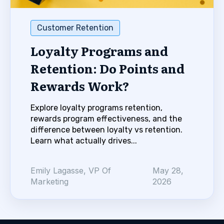
Customer Retention
Loyalty Programs and
Retention: Do Points and
Rewards Work?
Explore loyalty programs retention,
rewards program effectiveness, and the
difference between loyalty vs retention.
Learn what actually drives...
Emily Lagasse, VP Of
May 28,
Marketing
2026