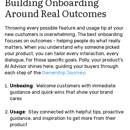
Building Onboarding
Around Real Outcomes
Throwing every possible feature and usage tip at your
new customers is overwhelming. The best onboarding
focuses on outcomes - helping people do what really
matters. When you understand why someone picked
your product, you can tailor every interaction, every
dialogue, for those specific goals. Polly, your product's
AI Advisor shines here, guiding your buyers through
each step of the
Ownership Journey
:
Unboxing
: Welcome customers with immediate
guidance and quick wins that show your brand
cares
Usage
: Stay connected with helpful tips, proactive
guidance, and inspiration to get more from their
product