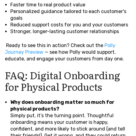
Faster time to real product value
Personalized guidance tailored to each customer's
goals
Reduced support costs for you and your customers
Stronger, longer-lasting customer relationships
Ready to see this in action? Check out the
Polly
Journey Preview
— see how Polly would support,
educate, and engage your customers from day one.
FAQ: Digital Onboarding
for Physical Products
Why does onboarding matter so much for
physical products?
Simply put, it’s the turning point. Thoughtful
onboarding means your customer is happy,
confident, and more likely to stick around (and tell
their friends!). Get it wrong, and they could return