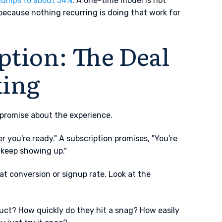
jumps to about 54%
. A one-time model is not
 because nothing recurring is doing that work for
ption: The Deal
king
a promise about the experience.
you're ready." A subscription promises, "You're
o keep showing up."
t conversion or signup rate. Look at the
uct? How quickly do they hit a snag? How easily