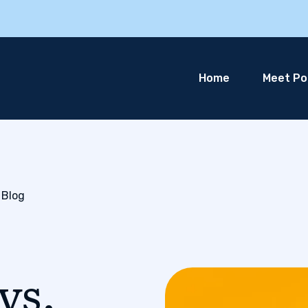
Home
Meet Pol
 Blog
vs.