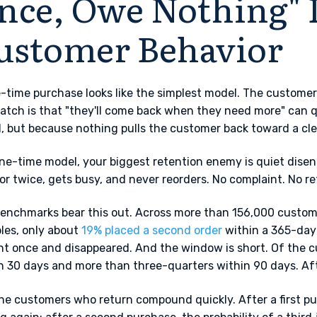
nce, Owe Nothing" 
ustomer Behavior
-time purchase looks like the simplest model. The customer
atch is that "they'll come back when they need more" can q
d, but because nothing pulls the customer back toward a cle
one-time model, your biggest retention enemy is quiet dis
or twice, gets busy, and never reorders. No complaint. No re
enchmarks bear this out. Across more than 156,000 custom
les, only about
19% placed a second order
within a 365-day
t once and disappeared. And the window is short. Of the 
n 30 days and more than three-quarters within 90 days. Afte
he customers who return compound quickly. After a first p