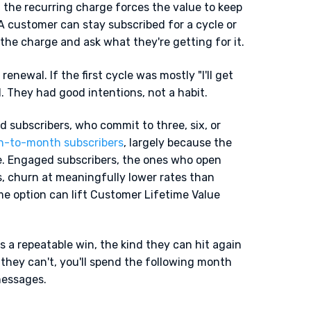
 the recurring charge forces the value to keep
 A customer can stay subscribed for a cycle or
the charge and ask what they're getting for it.
renewal. If the first cycle was mostly "I'll get
 They had good intentions, not a habit.
aid subscribers, who commit to three, six, or
h-to-month subscribers
, largely because the
e. Engaged subscribers, the ones who open
s, churn at meaningfully lower rates than
me option can lift Customer Lifetime Value
 a repeatable win, the kind they can hit again
 they can't, you'll spend the following month
messages.