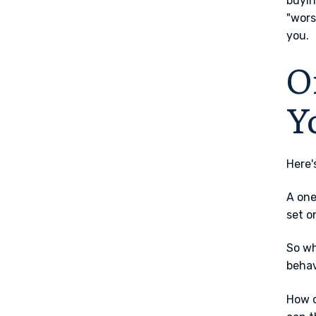
buyin
"wors
you.
O
Y
Here'
A one
set o
So wh
behav
How q