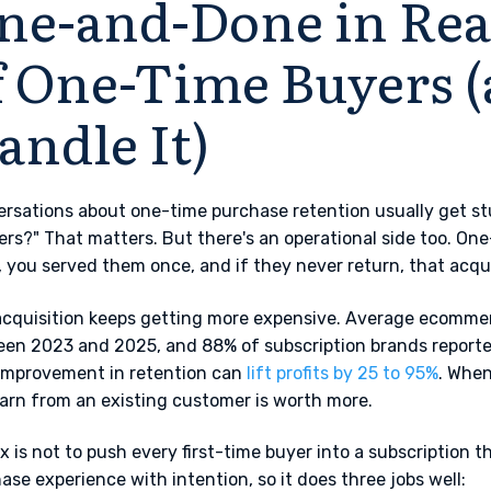
ne-and-Done in Real
f One-Time Buyers 
andle It)
rsations about one-time purchase retention usually get st
ers?" That matters. But there's an operational side too. One
 you served them once, and if they never return, that acq
cquisition keeps getting more expensive. Average ecomme
en 2023 and 2025, and 88% of subscription brands reported 
improvement in retention can
lift profits by 25 to 95%
. When
arn from an existing customer is worth more.
ix is not to push every first-time buyer into a subscription th
ase experience with intention, so it does three jobs well: