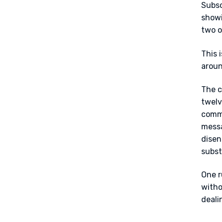
Subsc
showi
two o
This i
aroun
The c
twelv
commi
messa
disen
subst
One r
witho
deali