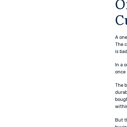
O
C
A one
The c
is ba
In a 
once 
The b
durab
bough
withi
But t