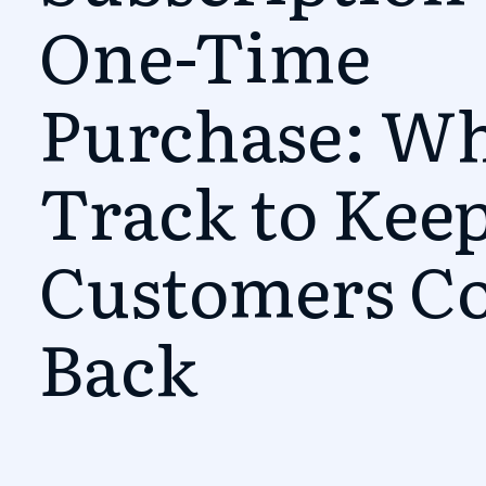
One-Time
Purchase: Wh
Track to Kee
Customers C
Back