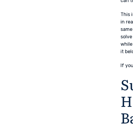
can t
This 
in re
same 
solve
while
it be
If yo
S
H
B