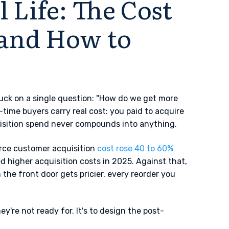
 Life: The Cost
(and How to
uck on a single question: "How do we get more
-time buyers carry real cost: you paid to acquire
uisition spend never compounds into anything.
rce customer acquisition
cost rose 40 to 60%
higher acquisition costs in 2025. Against that,
 the front door gets pricier, every reorder you
ey're not ready for. It's to design the post-