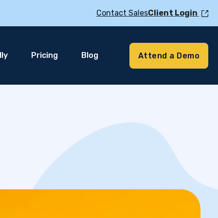
Contact Sales
Client Login
ly
Pricing
Blog
Attend a Demo