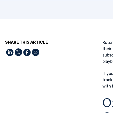
SHARE THIS ARTICLE
Reten
their
subsc
playb
If yo
track
with 
O