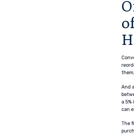
O
o
H
Conve
reord
them,
And a
betwe
a 5% 
can e
The f
purch