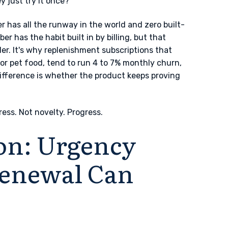
y just try it once?
 has all the runway in the world and zero built-
er has the habit built in by billing, but that
. It's why replenishment subscriptions that
 or pet food, tend to run 4 to 7% monthly churn,
ifference is whether the product keeps proving
ress. Not novelty. Progress.
on: Urgency
 Renewal Can