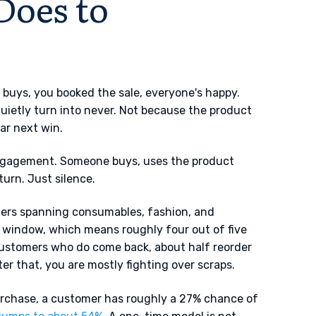
Does to
 buys, you booked the sale, everyone's happy.
uietly turn into never. Not because the product
ar next win.
engagement. Someone buys, uses the product
turn. Just silence.
ers spanning consumables, fashion, and
 window, which means roughly four out of five
customers who do come back, about half reorder
r that, you are mostly fighting over scraps.
urchase, a customer has roughly a 27% chance of