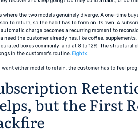
hey recover and keep going? Do they build a habit, or do the
is where the two models genuinely diverge. A one-time buyer
ason to return, so the habit has to form on its own. A subscrib
automatic charge becomes a recurring moment to reconsider
 a need the customer already has, like coffee, supplements,
 curated boxes commonly land at 8 to 12%. The structural d
longs in the customer's routine.
Eightx
u want either model to retain, the customer has to feel prog
ubscription Retenti
elps, but the First
ackfire