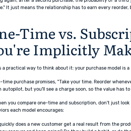
g again; after a second purchase, the probability of a third
e." It just means the relationship has to earn every reorder,
ne-Time vs. Subscri
ou're Implicitly Ma
s a practical way to think about it: your purchase model is 
-time purchase promises, "Take your time. Reorder whenever 
n autopilot, but you'll see a charge soon, so the value has t
en you compare one-time and subscription, don't just look a
iors each model encourages:
uickly does a new customer get a real result from the prod