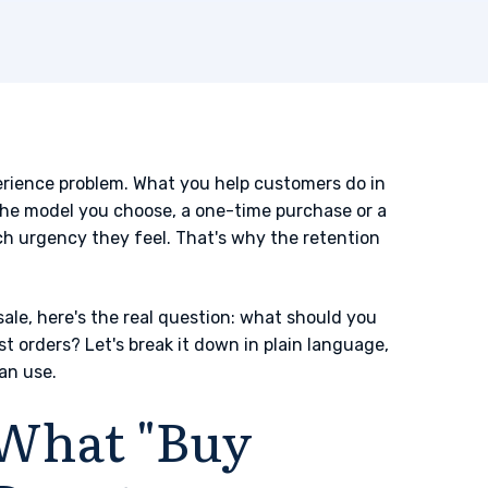
xperience problem. What you help customers do in
. The model you choose, a one-time purchase or a
 urgency they feel. That's why the retention
sale, here's the real question: what should you
st orders? Let's break it down in plain language,
an use.
What "Buy