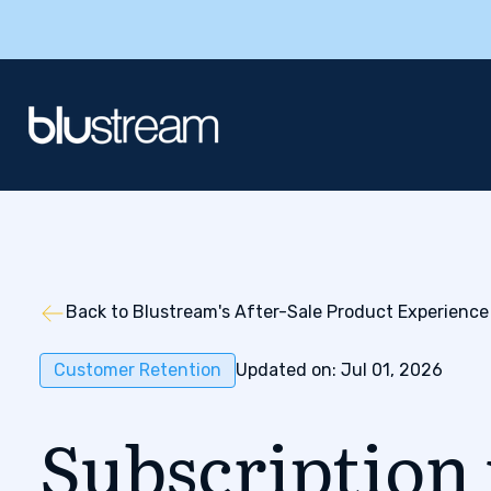
Back to Blustream's After-Sale Product Experience
Customer Retention
Updated on: Jul 01, 2026
Subscription 