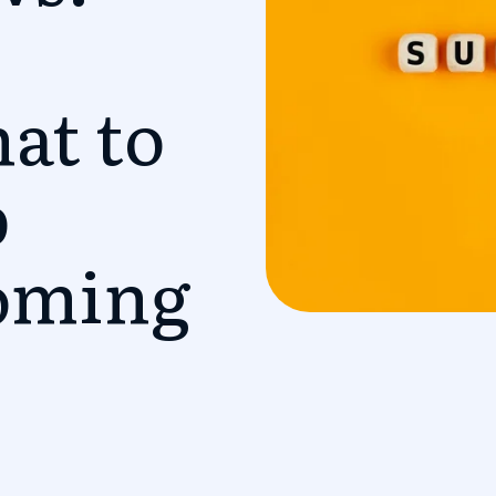
at to
p
oming