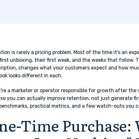
tion is rarely a pricing problem. Most of the time it's an e
 first unboxing, their first week, and the weeks that follow
ription, changes what your customers expect and how much
ook looks different in each.
u're a marketer or operator responsible for growth after the 
 so you can actually improve retention, not just generate fir
benchmarks, practical metrics, and a few watch-outs you c
ne-Time Purchase: 