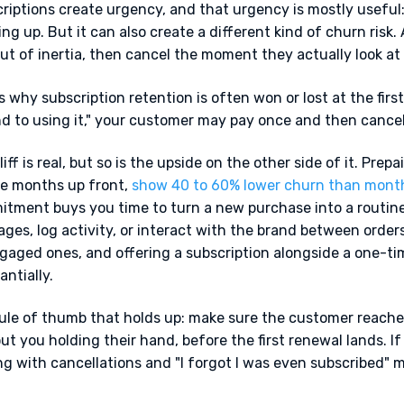
riptions create urgency, and that urgency is mostly useful:
ng up. But it can also create a different kind of churn risk.
ut of inertia, then cancel the moment they actually look at 
s why subscription retention is often won or lost at the first 
d to using it," your customer may pay once and then cancel.
liff is real, but so is the upside on the other side of it. Prep
e months up front,
show 40 to 60% lower churn than mont
tment buys you time to turn a new purchase into a routin
ges, log activity, or interact with the brand between order
gaged ones, and offering a subscription alongside a one-ti
antially.
ule of thumb that holds up: make sure the customer reaches
ut you holding their hand, before the first renewal lands. If
ng with cancellations and "I forgot I was even subscribed" 