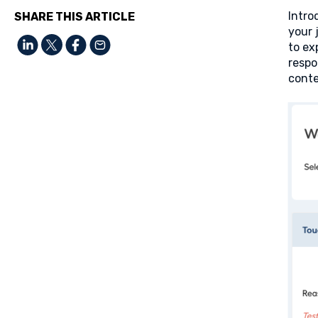
Intro
SHARE THIS ARTICLE
your 
to ex
respo
conte