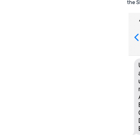
the S