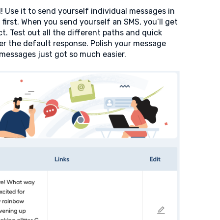
! Use it to send yourself individual messages in
first. When you send yourself an SMS, you’ll get
. Test out all the different paths and quick
ger the default response. Polish your message
g messages just got so much easier.