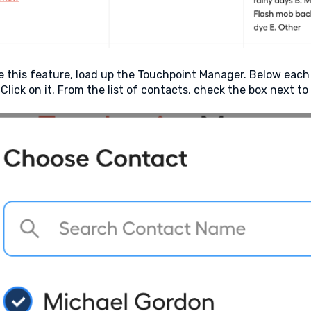
e this feature, load up the Touchpoint Manager. Below each
 Click on it. From the list of contacts, check the box next t