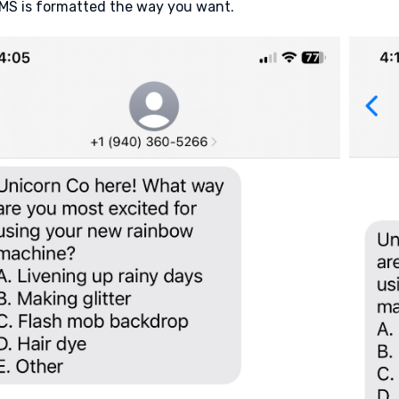
MS is formatted the way you want.