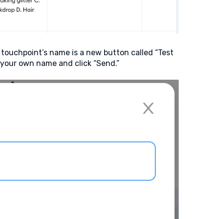
 touchpoint’s name is a new button called “Test
o your own name and click “Send.”