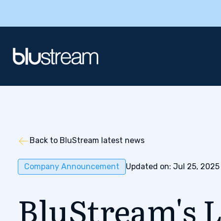
Back to BluStream latest news
Company Announcement
Updated on: Jul 25, 2025
BluStream's L