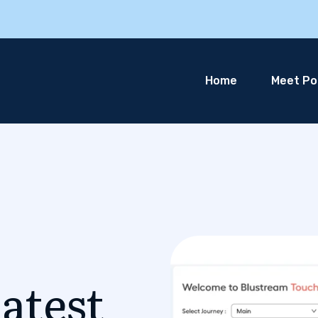
Home
Meet Pol
atest