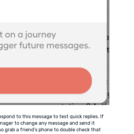
pond to this message to test quick replies. If
Manager to change any message and send it
o grab a friend’s phone to double check that