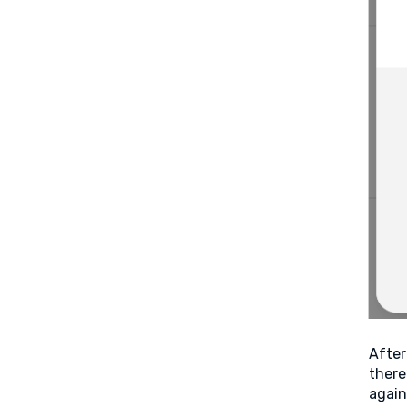
After
there
again