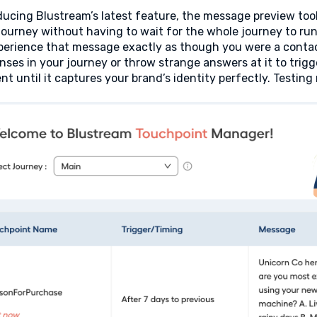
ducing Blustream’s latest feature, the message preview tool
journey without having to wait for the whole journey to run 
perience that message exactly as though you were a contact
nses in your journey or throw strange answers at it to trig
nt until it captures your brand’s identity perfectly. Testin