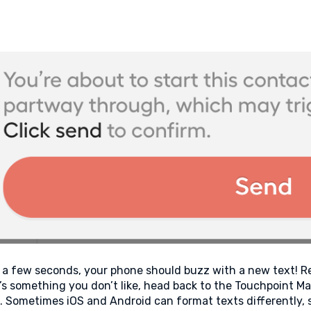
 a few seconds, your phone should buzz with a new text! Res
’s something you don’t like, head back to the Touchpoint 
. Sometimes iOS and Android can format texts differently, s