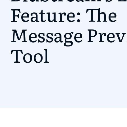
Feature: The
Message Pre
Tool