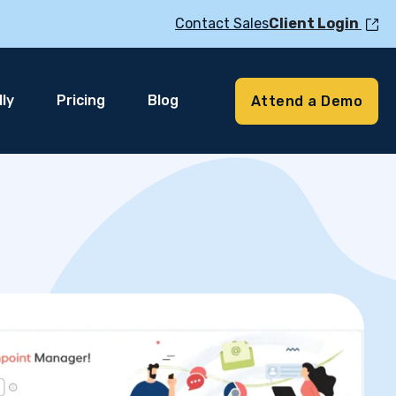
Contact Sales
Client Login
ly
Pricing
Blog
Attend a Demo