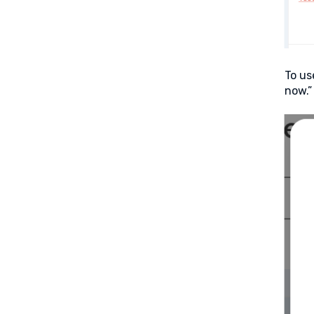
To us
now.”