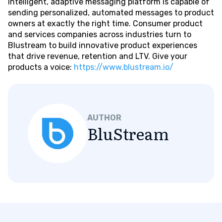
intelligent, adaptive messaging platform is capable of
sending personalized, automated messages to product
owners at exactly the right time. Consumer product
and services companies across industries turn to
Blustream to build innovative product experiences
that drive revenue, retention and LTV. Give your
products a voice:
https://www.blustream.io/
AUTHOR
BluStream