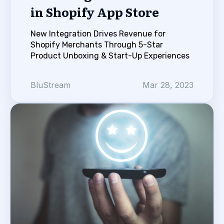
in Shopify App Store
New Integration Drives Revenue for
Shopify Merchants Through 5-Star
Product Unboxing & Start-Up Experiences
BluStream
Mar 28, 2023