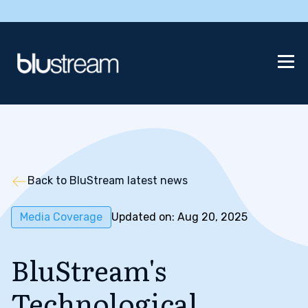
Back to BluStream latest news
Media Coverage
Updated on: Aug 20, 2025
BluStream's
Technological