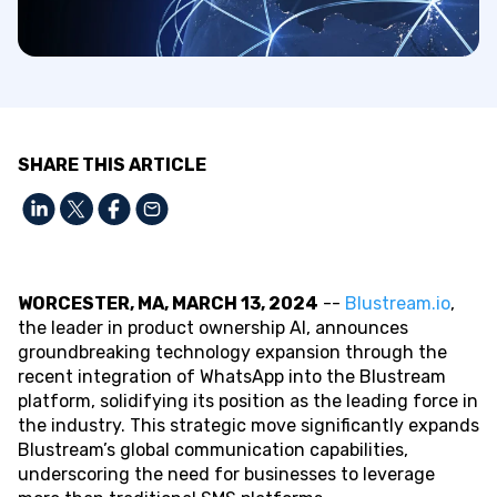
SHARE THIS ARTICLE
WORCESTER, MA, MARCH 13, 2024
--
Blustream.io
,
the leader in product ownership AI, announces
groundbreaking technology expansion through the
recent integration of WhatsApp into the Blustream
platform, solidifying its position as the leading force in
the industry. This strategic move significantly expands
Blustream’s global communication capabilities,
underscoring the need for businesses to leverage