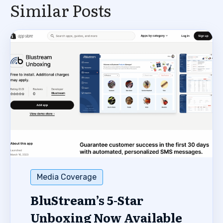
Similar Posts
Media Coverage
BluStream’s 5-Star
Unboxing Now Available