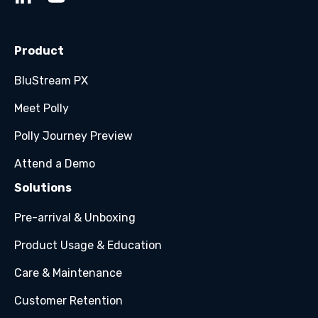
Product
BluStream PX
Meet Polly
Polly Journey Preview
Attend a Demo
Solutions
Pre-arrival & Unboxing
Product Usage & Education
Care & Maintenance
Customer Retention