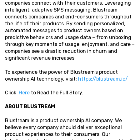
companies connect with their customers. Leveraging
intelligent, adaptive SMS messaging, Blustream
connects companies and end-consumers throughout
the life of their products. By sending personalized,
automated messages to product owners based on
predictive behaviors and usage data – from unboxing
through key moments of usage, enjoyment, and care –
companies see a drastic reduction in churn and
significant revenue increases.
To experience the power of Blustream’s product
ownership AI technology, visit:
https://blustream.io/
Click
Here
to Read the Full Story.
ABOUT BLUSTREAM
Blustream is a product ownership AI company. We
believe every company should deliver exceptional
product experiences to their consumers. Our