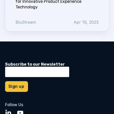
for Innovative Product Experience
Technology
BluStream
Apr 19, 2023
Subscribe to our Newsletter
Follow Us