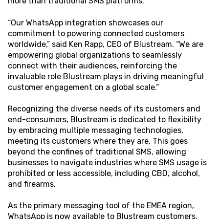
more than traditional SMS platforms.
“Our WhatsApp integration showcases our
commitment to powering connected customers
worldwide,” said Ken Rapp, CEO of Blustream. “We are
empowering global organizations to seamlessly
connect with their audiences, reinforcing the
invaluable role Blustream plays in driving meaningful
customer engagement on a global scale.”
Recognizing the diverse needs of its customers and
end-consumers, Blustream is dedicated to flexibility
by embracing multiple messaging technologies,
meeting its customers where they are. This goes
beyond the confines of traditional SMS, allowing
businesses to navigate industries where SMS usage is
prohibited or less accessible, including CBD, alcohol,
and firearms.
As the primary messaging tool of the EMEA region,
WhatsApp is now available to Blustream customers,