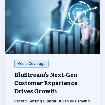
Media Coverage
BluStream's Next-Gen
Customer Experience
Drives Growth
Record-Setting Quarter Driven by Demand