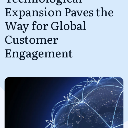
Expansion Paves the
Way for Global
Customer
Engagement