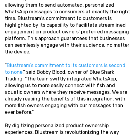
allowing them to send automated, personalized
WhatsApp messages to consumers at exactly the right
time. Blustream's commitment to customers is
highlighted by its capability to facilitate streamlined
engagement on product owners’ preferred messaging
platform. This approach guarantees that businesses
can seamlessly engage with their audience, no matter
the device.
“
Blustream’s commitment to its customers is second
to none
,” said Bobby Blood, owner of Blue Shark
Trading. “The team swiftly integrated WhatsApp,
allowing us to more easily connect with fish and
aquatic owners where they receive messages. We are
already reaping the benefits of this integration, with
more fish owners engaging with our messages than
ever before.”
By digitizing personalized product ownership
experiences, Blustream is revolutionizing the way