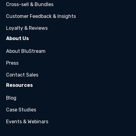
Cross-sell & Bundles
Customer Feedback & Insights
Loyalty & Reviews
About Us
About BluStream
Press
Contact Sales
Resources
Blog
Case Studies
Events & Webinars