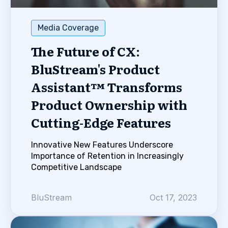
Media Coverage
The Future of CX:
BluStream's Product
Assistant™ Transforms
Product Ownership with
Cutting-Edge Features
Innovative New Features Underscore
Importance of Retention in Increasingly
Competitive Landscape
BluStream
Oct 17, 2023