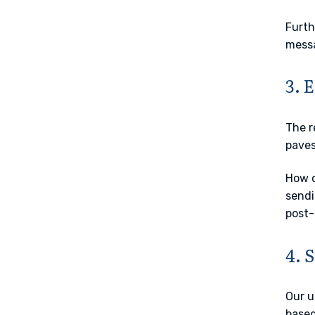
Furth
messa
3. 
The r
paves
How d
sendi
post-
4. 
Our u
based