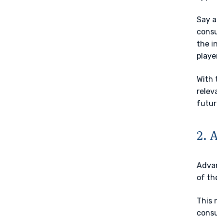
Say a
consu
the i
playe
With 
relev
futur
2. 
Advan
of th
This 
consu