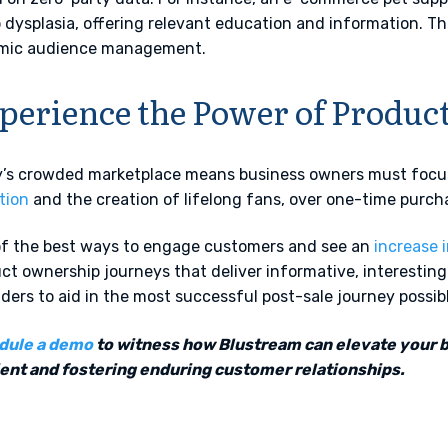
p dysplasia, offering relevant education and information. T
mic audience management.
perience the Power of Produ
’s crowded marketplace means business owners must foc
tion
and the creation of lifelong fans, over one-time purch
f the best ways to engage customers and see an
increase 
ct ownership journeys that deliver informative, interestin
ders to aid in the most successful post-sale journey possib
dule a demo
to witness how Blustream can elevate your 
ient and fostering enduring customer relationships.