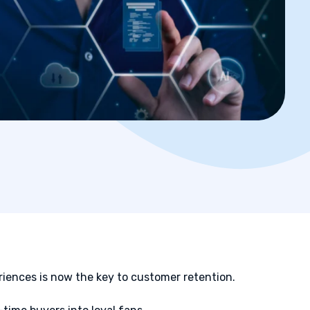
iences is now the key to customer retention.