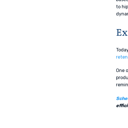
to hi
dyna
Ex
Today
reten
One o
produ
remin
Sche
effic