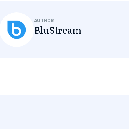
AUTHOR
BluStream