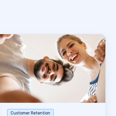
Customer Retention