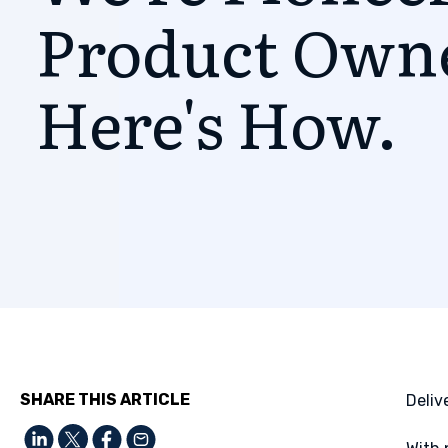
Product Own
Here's How.
SHARE THIS ARTICLE
Deliv