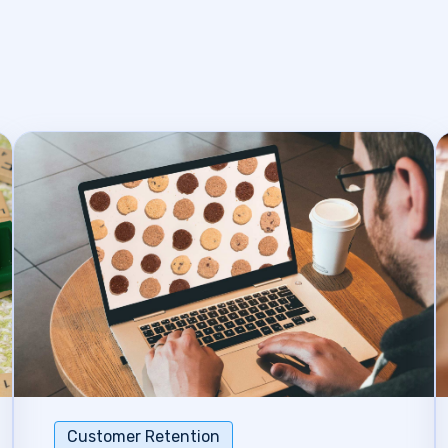
Customer Retention