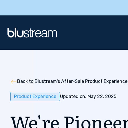
Back to Blustream's After-Sale Product Experience
Product Experience
Updated on: May 22, 2025
We're Pionee