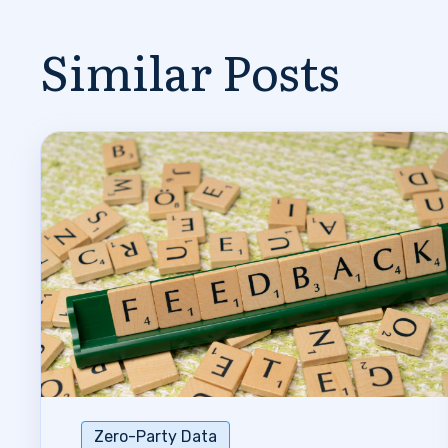
Similar Posts
Zero-Party Data