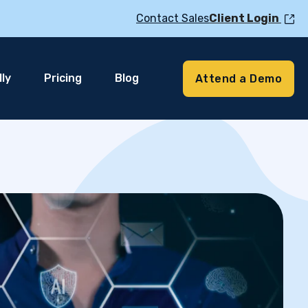
Contact Sales
Client Login
ly
Pricing
Blog
Attend a Demo