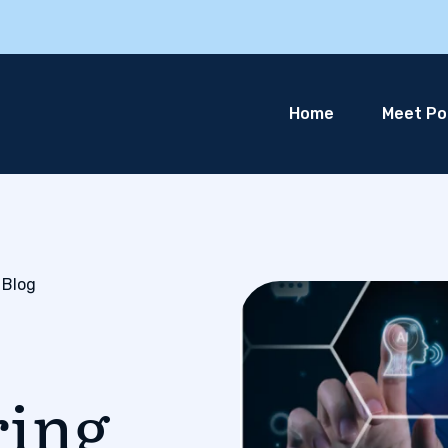
Home
Meet Pol
 Blog
ring