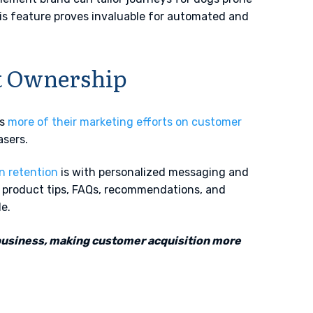
his feature proves invaluable for automated and
ct Ownership
us
more of their marketing efforts on customer
asers.
in retention
is with personalized messaging and
g product tips, FAQs, recommendations, and
le.
business, making customer acquisition more