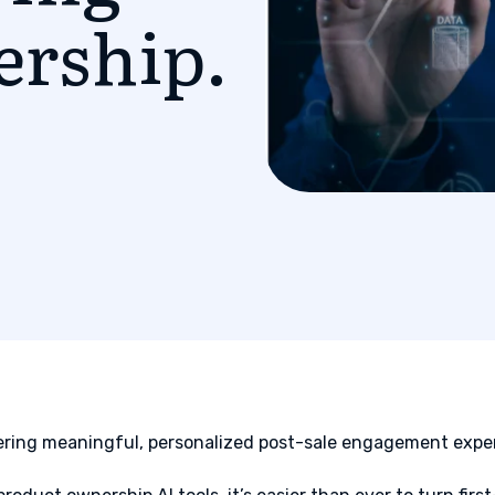
ership.
ering meaningful, personalized post-sale engagement exper