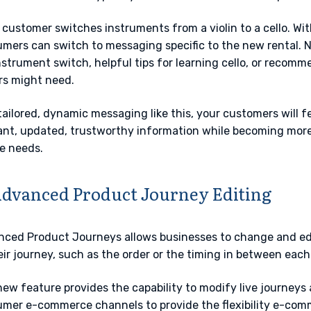
 customer switches instruments from a violin to a cello. Wi
mers can switch to messaging specific to the new rental.
nstrument switch, helpful tips for learning cello, or recomm
rs might need.
tailored, dynamic messaging like this, your customers will fe
ant, updated, trustworthy information while becoming more l
e needs.
Advanced Product Journey Editing
ced Product Journeys allows businesses to change and edi
eir journey, such as the order or the timing in between each
new feature provides the capability to modify live journeys 
mer e-commerce channels to provide the flexibility e-com