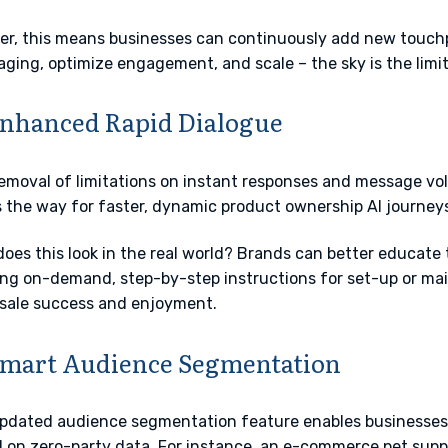
er, this means businesses can continuously add new touchpo
ging, optimize engagement, and scale – the sky is the limi
Enhanced Rapid Dialogue
emoval of limitations on instant responses and message vo
 the way for faster, dynamic product ownership AI journeys
oes this look in the real world? Brands can better educate
ng on-demand, step-by-step instructions for set-up or ma
sale success and enjoyment.
Smart Audience Segmentation
pdated audience segmentation feature enables businesses
 on zero-party data. For instance, an e-commerce pet supp