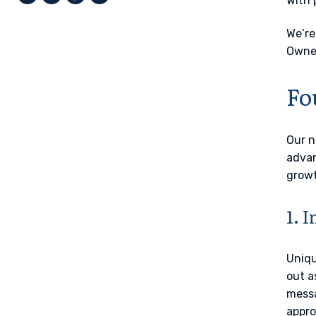
With 
We’re
Owner
Fo
Our n
adva
growt
1. 
Uniqu
out a
messa
appro