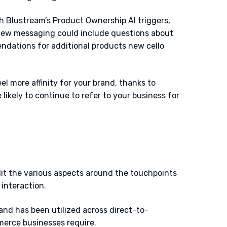
th Blustream’s Product Ownership AI triggers,
 New messaging could include questions about
endations for additional products new cello
el more affinity for your brand, thanks to
ikely to continue to refer to your business for
t the various aspects around the touchpoints
 interaction.
and has been utilized across direct-to-
merce businesses require.