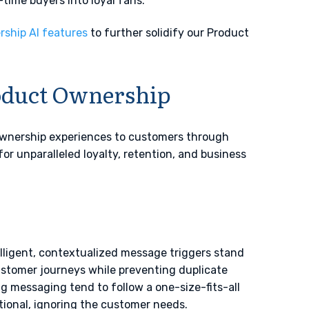
t-time buyers into loyal fans.
ship AI features
to further solidify our Product
oduct Ownership
ownership experiences to customers through
or unparalleled loyalty, retention, and business
lligent, contextualized message triggers stand
ustomer journeys while preventing duplicate
g messaging tend to follow a one-size-fits-all
otional, ignoring the customer needs.