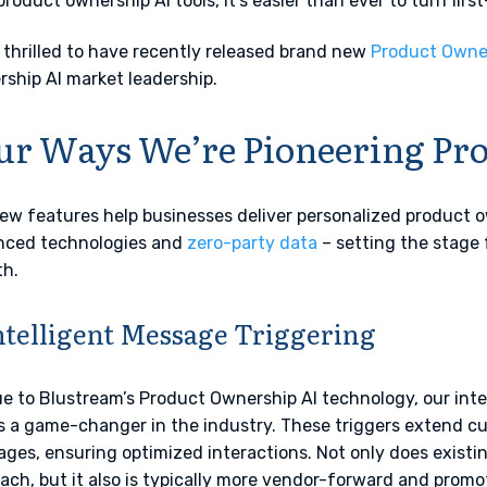
product ownership AI tools, it’s easier than ever to turn firs
 thrilled to have recently released brand new
Product Owner
ship AI market leadership.
ur Ways We’re Pioneering Pr
ew features help businesses deliver personalized product 
nced technologies and
zero-party data
– setting the stage f
h.
Intelligent Message Triggering
e to Blustream’s Product Ownership AI technology, our inte
s a game-changer in the industry. These triggers extend c
ges, ensuring optimized interactions. Not only does existin
ach, but it also is typically more vendor-forward and prom