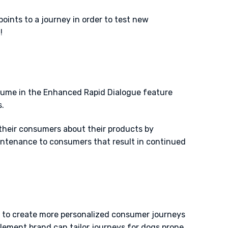
ints to a journey in order to test new
t!
lume in the Enhanced Rapid Dialogue feature
.
 their consumers about their products by
intenance to consumers that result in continued
 to create more personalized consumer journeys
lement brand can tailor journeys for dogs prone