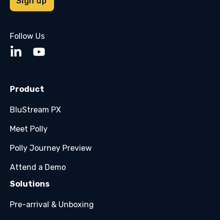
Follow Us
Product
BluStream PX
Meet Polly
Polly Journey Preview
Attend a Demo
Solutions
Pre-arrival & Unboxing