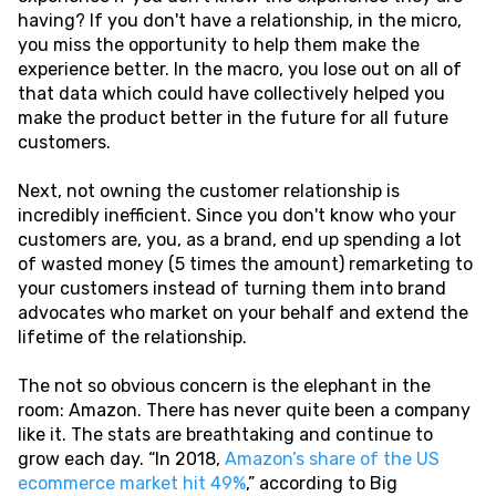
having? If you don't have a relationship, in the micro,
you miss the opportunity to help them make the
experience better. In the macro, you lose out on all of
that data which could have collectively helped you
make the product better in the future for all future
customers.
Next, not owning the customer relationship is
incredibly inefficient. Since you don't know who your
customers are, you, as a brand, end up spending a lot
of wasted money (5 times the amount) remarketing to
your customers instead of turning them into brand
advocates who market on your behalf and extend the
lifetime of the relationship.
The not so obvious concern is the elephant in the
room: Amazon. There has never quite been a company
like it. The stats are breathtaking and continue to
grow each day. “In 2018,
Amazon’s share of the US
ecommerce market hit 49%
,” according to Big