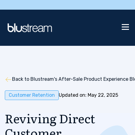
Back to Blustream's After-Sale Product Experience B
Customer Retention
Updated on: May 22, 2025
Reviving Direct
Customer