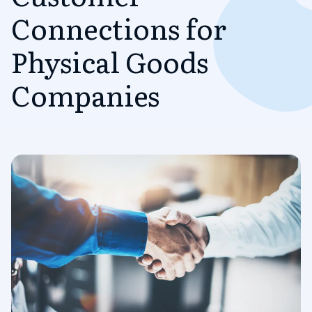
Connections for
Physical Goods
Companies