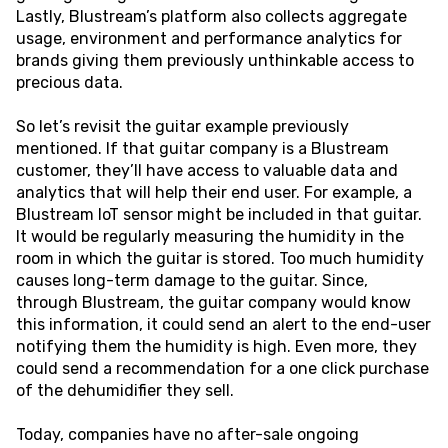
Lastly, Blustream’s platform also collects aggregate
usage, environment and performance analytics for
brands giving them previously unthinkable access to
precious data.
So let’s revisit the guitar example previously
mentioned. If that guitar company is a Blustream
customer, they’ll have access to valuable data and
analytics that will help their end user. For example, a
Blustream IoT sensor might be included in that guitar.
It would be regularly measuring the humidity in the
room in which the guitar is stored. Too much humidity
causes long-term damage to the guitar. Since,
through Blustream, the guitar company would know
this information, it could send an alert to the end-user
notifying them the humidity is high. Even more, they
could send a recommendation for a one click purchase
of the dehumidifier they sell.
Today, companies have no after-sale ongoing