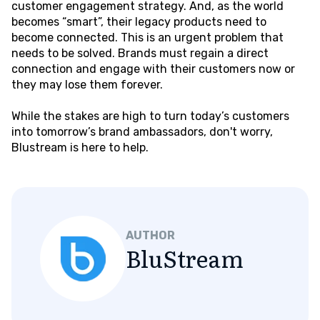
customer engagement strategy. And, as the world
becomes “smart”, their legacy products need to
become connected. This is an urgent problem that
needs to be solved. Brands must regain a direct
connection and engage with their customers now or
they may lose them forever.
While the stakes are high to turn today’s customers
into tomorrow’s brand ambassadors, don't worry,
Blustream is here to help.
AUTHOR
BluStream