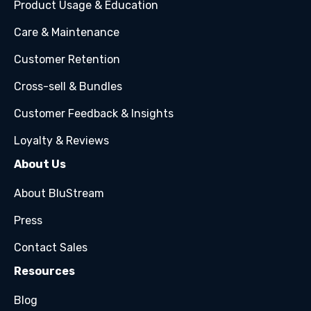
Product Usage & Education
Care & Maintenance
Customer Retention
Cross-sell & Bundles
Customer Feedback & Insights
Loyalty & Reviews
About Us
About BluStream
Press
Contact Sales
Resources
Blog