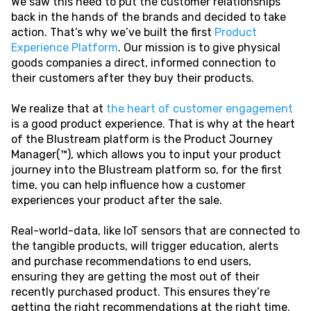
We saw this need to put the customer relationships
back in the hands of the brands and decided to take
action. That’s why we’ve built the first
Product
Experience Platform
. Our mission is to give physical
goods companies a direct, informed connection to
their customers after they buy their products.
We realize that at
the heart of customer engagement
is a good product experience. That is why at the heart
of the Blustream platform is the Product Journey
Manager(™), which allows you to input your product
journey into the Blustream platform so, for the first
time, you can help influence how a customer
experiences your product after the sale.
Real-world-data, like IoT sensors that are connected to
the tangible products, will trigger education, alerts
and purchase recommendations to end users,
ensuring they are getting the most out of their
recently purchased product. This ensures they’re
getting the right recommendations at the right time.