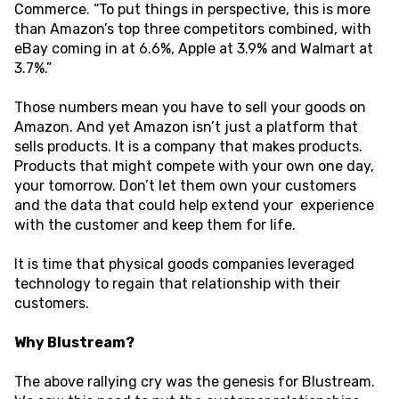
Commerce. “To put things in perspective, this is more
than Amazon’s top three competitors combined, with
eBay coming in at 6.6%, Apple at 3.9% and Walmart at
3.7%.”
Those numbers mean you have to sell your goods on
Amazon. And yet Amazon isn’t just a platform that
sells products. It is a company that makes products.
Products that might compete with your own one day,
your tomorrow. Don’t let them own your customers
and the data that could help extend your experience
with the customer and keep them for life.
It is time that physical goods companies leveraged
technology to regain that relationship with their
customers. ‍
Why Blustream?
The above rallying cry was the genesis for Blustream.