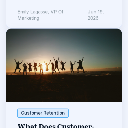
Emily Lagasse, VP Of
Jun 19,
Marketing
2026
Customer Retention
What Does Customer-