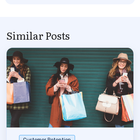
Similar Posts
Customer Retention