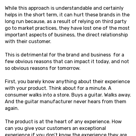
While this approach is understandable and certainly
helps in the short term, it can hurt these brands in the
long run because, as a result of relying on third party
go to market practices, they have lost one of the most
important aspects of business, the direct relationship
with their customer.
This is detrimental for the brand and business for a
few obvious reasons that can impact it today, and not
so obvious reasons for tomorrow.
First, you barely know anything about their experience
with your product. Think about for a minute. A
consumer walks into a store. Buys a guitar. Walks away.
And the guitar manufacturer never hears from them
again.
The product is at the heart of any experience. How
can you give your customers an exceptional
experience if you don’t know the experience they are