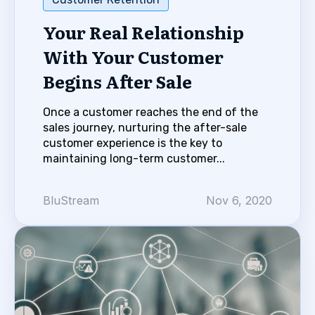
Your Real Relationship
With Your Customer
Begins After Sale
Once a customer reaches the end of the
sales journey, nurturing the after-sale
customer experience is the key to
maintaining long-term customer...
BluStream
Nov 6, 2020