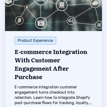
Product Experience
E-commerce Integration
With Customer
Engagement After
Purchase
E-commerce integration customer
engagement turns checkout into
retention. Learn how to integrate Shopify
post-purchase flows for tracking, loyalty,...