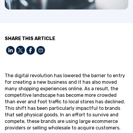
SHARE THIS ARTICLE
The digital revolution has lowered the barrier to entry
for creating a new business and it has also moved
many shopping experiences online. As a result, the
competitive landscape has become more crowded
than ever and foot traffic to local stores has declined.
This shift has been particularly impactful to brands
that sell physical goods. In an effort to survive and
compete, these brands are using large ecommerce
providers or selling wholesale to acquire customers.