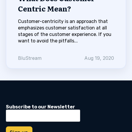
Centric Mean?
Customer-centricity is an approach that
emphasizes customer satisfaction at all
stages of the customer experience. If you
want to avoid the pitfalls...
BluStream
Aug 19, 2020
Subscribe to our Newsletter